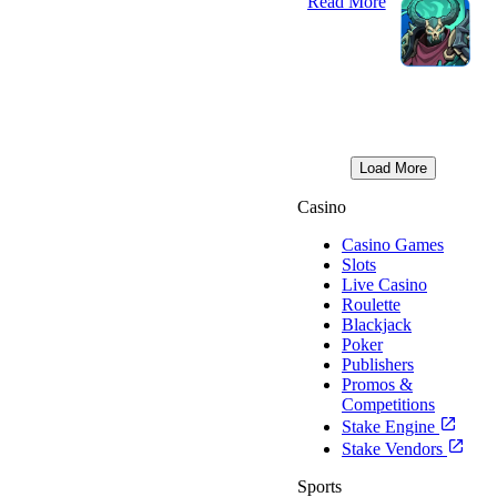
set? Get
Read More
paid.
Read More
Load More
Casino
Casino Games
Slots
Live Casino
Roulette
Blackjack
Poker
Publishers
Promos &
Competitions
Stake Engine
Stake Vendors
Sports