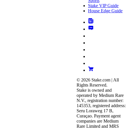
Sports
Stake VIP Guide
House Edge Guide
© 2026 Stake.com | All
Rights Reserved.
Stake is owned and
operated by Medium Rare
N.V., registration number:
145353, registered address:
Seru Loraweg 17 B,
Curaçao.
Payment agent
companies are Medium
Rare Limited and MRS