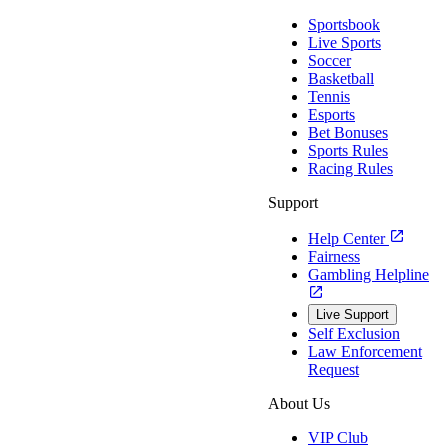
Sportsbook
Live Sports
Soccer
Basketball
Tennis
Esports
Bet Bonuses
Sports Rules
Racing Rules
Support
Help Center
Fairness
Gambling Helpline
Live Support
Self Exclusion
Law Enforcement
Request
About Us
VIP Club