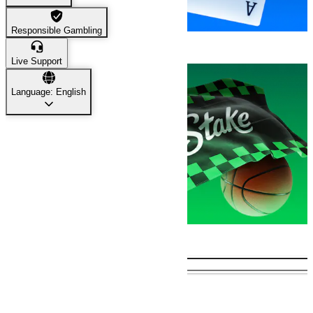
Responsible Gambling
Casino
51,031
Live Support
Language: English
Sports
11,188
Trending Games