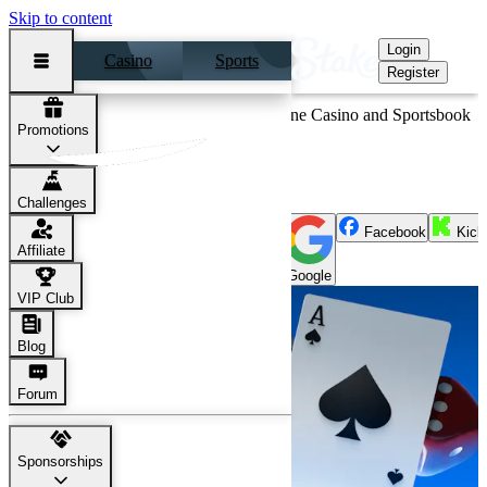
Skip to content
Login
Casino
Sports
Register
The World's Largest Online Casino and Sportsbook
Promotions
Register
Or Sign Up With
Challenges
Facebook
Kick
Affiliate
Google
VIP Club
Blog
Forum
Sponsorships