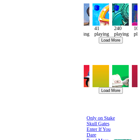
Minedrop
Mutiny
Waylanders
Candy
Skull
Sna
2
Forge
Crunch
Gates
Tem
150
198
324
41
240
10
playing
playing
playing
playing
playing
pl
Load More
Trending Sports
Soccer
Tennis
Baseball
MMA
Cricket
Bas
Load More
Promotions
Promotion
Only on Stake
First Set,
Skull Gates
You Win
Enter If You
Win first
Dare