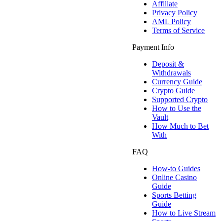
Affiliate
Privacy Policy
AML Policy
Terms of Service
Payment Info
Deposit &
Withdrawals
Currency Guide
Crypto Guide
Supported Crypto
How to Use the
Vault
How Much to Bet
With
FAQ
How-to Guides
Online Casino
Guide
Sports Betting
Guide
How to Live Stream