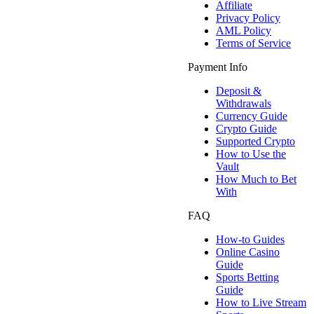
Affiliate
Privacy Policy
AML Policy
Terms of Service
Payment Info
Deposit &
Withdrawals
Currency Guide
Crypto Guide
Supported Crypto
How to Use the
Vault
How Much to Bet
With
FAQ
How-to Guides
Online Casino
Guide
Sports Betting
Guide
How to Live Stream