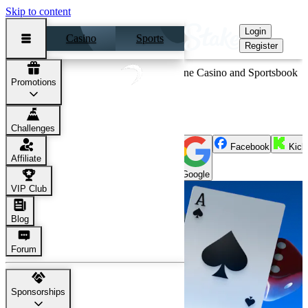
Skip to content
Login
Casino
Sports
Register
The World's Largest Online Casino and Sportsbook
Promotions
Register
Or Sign Up With
Challenges
Facebook
Kick
Affiliate
Google
VIP Club
Blog
Forum
Sponsorships