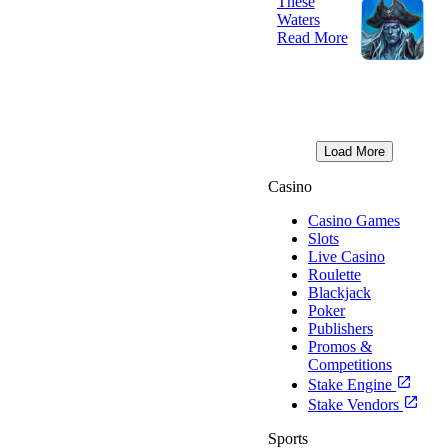
set? Get
These
paid.
Waters
Read More
Read More
Load More
Casino
Casino Games
Slots
Live Casino
Roulette
Blackjack
Poker
Publishers
Promos &
Competitions
Stake Engine
Stake Vendors
Sports