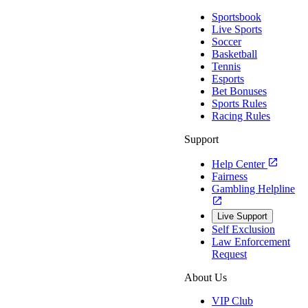
Sportsbook
Live Sports
Soccer
Basketball
Tennis
Esports
Bet Bonuses
Sports Rules
Racing Rules
Support
Help Center
Fairness
Gambling Helpline
Live Support
Self Exclusion
Law Enforcement
Request
About Us
VIP Club