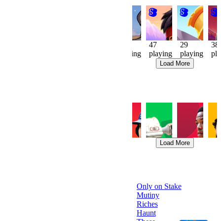
Minedrop
Candy
Waylanders
Dojo
Fruit
Nin
2
Crunch
Forge
Duel 2
Fall
Rab
2
126
65
271
47
29
38
playing
playing
playing
playing
playing
pl
Load More
Trending Sports
Soccer
Tennis
Baseball
Cricket
Basketball
CS
Load More
Promotions
Promotion
Only on Stake
First Set,
Mutiny
You Win
Riches
Win first
Haunt