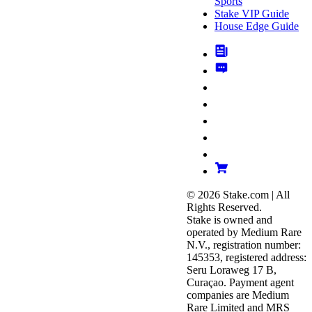
Sports
Stake VIP Guide
House Edge Guide
© 2026 Stake.com | All
Rights Reserved.
Stake is owned and
operated by Medium Rare
N.V., registration number:
145353, registered address:
Seru Loraweg 17 B,
Curaçao.
Payment agent
companies are Medium
Rare Limited and MRS