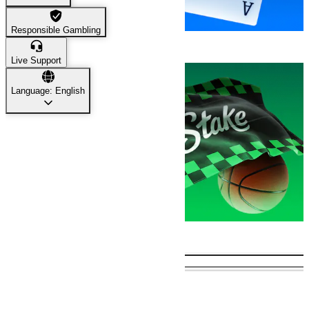
Responsible Gambling
Casino
35,414
Live Support
Language: English
Sports
19,545
Trending Games