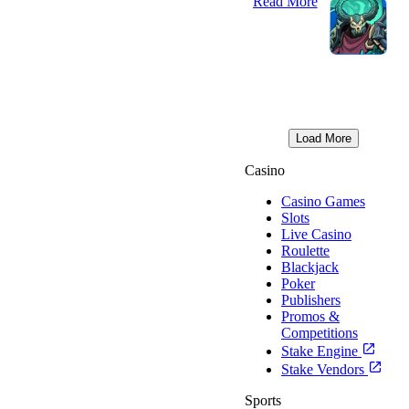
set? Get
Read More
paid.
Read More
Load More
Casino
Casino Games
Slots
Live Casino
Roulette
Blackjack
Poker
Publishers
Promos &
Competitions
Stake Engine
Stake Vendors
Sports