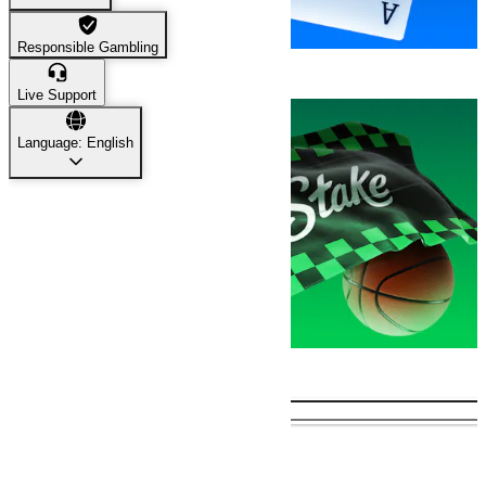
Responsible Gambling
Casino
44,880
Live Support
Language: English
Sports
41,176
Trending Games