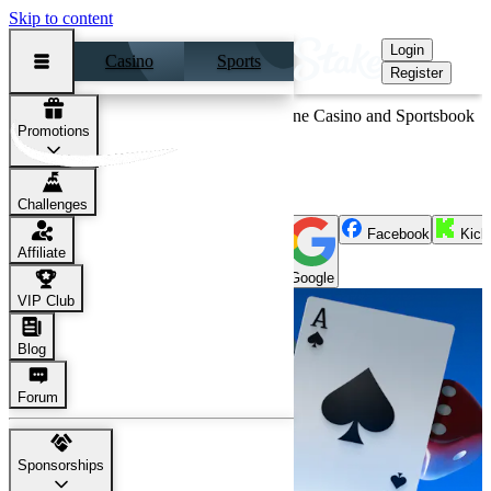
Skip to content
Login
Casino
Sports
Register
The World's Largest Online Casino and Sportsbook
Promotions
Register
Or Sign Up With
Challenges
Facebook
Kick
Affiliate
Google
VIP Club
Blog
Forum
Sponsorships