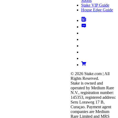
Sports
Stake VIP Guide
House Edge Guide
© 2026 Stake.com | All
Rights Reserved.
Stake is owned and
operated by Medium Rare
N.V., registration number:
145353, registered address:
Seru Loraweg 17 B,
Curaçao.
Payment agent
companies are Medium
Rare Limited and MRS