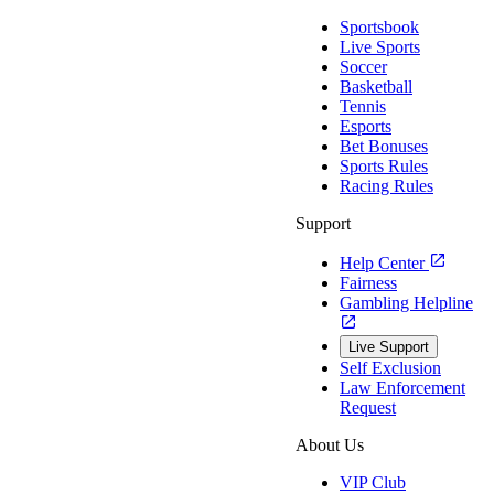
Sportsbook
Live Sports
Soccer
Basketball
Tennis
Esports
Bet Bonuses
Sports Rules
Racing Rules
Support
Help Center
Fairness
Gambling Helpline
Live Support
Self Exclusion
Law Enforcement
Request
About Us
VIP Club