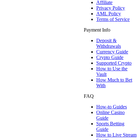
Affiliate
Privacy Policy
AML Policy
Terms of Service
Payment Info
Deposit &
Withdrawals
Currency Guide
Crypto Guide
Supported Crypto
How to Use the
Vault
How Much to Bet
With
FAQ
How-to Guides
Online Casino
Guide
Sports Betting
Guide
How to Live Stream