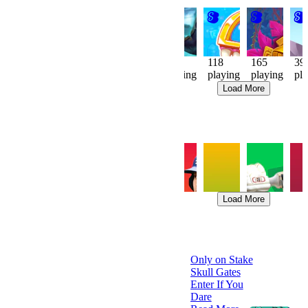
Minedrop
Waylanders
Mutiny
Candy
Snake
Frui
2
Forge
Crunch
Temple
Fall
256
521
368
118
165
39
playing
playing
playing
playing
playing
pl
Load More
Trending Sports
Soccer
Tennis
Baseball
MMA
Cricket
Bas
Load More
Promotions
Promotion
Only on Stake
First Set,
Skull Gates
You Win
Enter If You
Win first
Dare