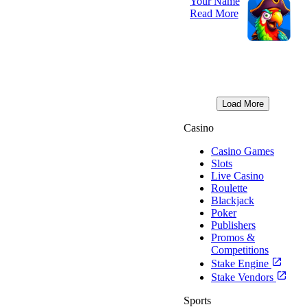
set? Get
Your Name
paid.
Read More
Read More
Load More
Casino
Casino Games
Slots
Live Casino
Roulette
Blackjack
Poker
Publishers
Promos &
Competitions
Stake Engine
Stake Vendors
Sports