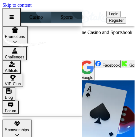
Skip to content
Login
Casino
Sports
Register
The World's Largest Online Casino and Sportsbook
Promotions
Register
Or Sign Up With
Challenges
Facebook
Kick
Affiliate
Google
VIP Club
Blog
Forum
Sponsorships