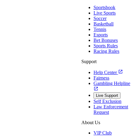
Sportsbook
Live Sports
Soccer
Basketball
Tennis
Esports
Bet Bonuses
Sports Rules
Racing Rules
Support
Help Center
Fairness
Gambling Helpline
Live Support
Self Exclusion
Law Enforcement
Request
About Us
VIP Club