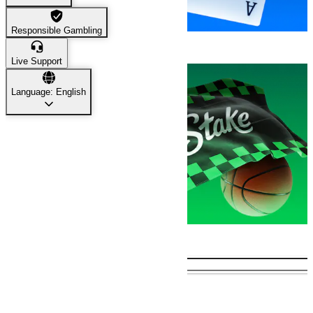
Responsible Gambling
Casino
39,409
Live Support
Language: English
Sports
28,262
Trending Games