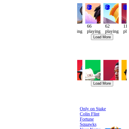
Minedrop
Candy
Waylanders
Dojo
Fruit
Nin
2
Crunch
Forge
Duel 2
Fall
Rab
2
238
152
355
66
62
11
playing
playing
playing
playing
playing
pl
Load More
Trending Sports
Soccer
Tennis
Baseball
Cricket
Basketball
CS
Load More
Promotions
Promotion
Only on Stake
First Set,
Colin Flint
You Win
Fortune
Win first
Squawks