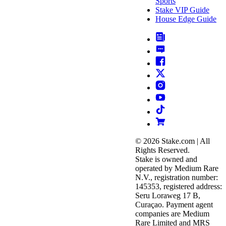
Sports
Stake VIP Guide
House Edge Guide
© 2026 Stake.com | All
Rights Reserved.
Stake is owned and
operated by Medium Rare
N.V., registration number:
145353, registered address:
Seru Loraweg 17 B,
Curaçao.
Payment agent
companies are Medium
Rare Limited and MRS