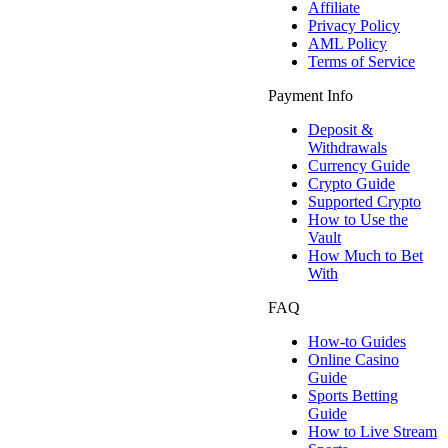
Affiliate
Privacy Policy
AML Policy
Terms of Service
Payment Info
Deposit &
Withdrawals
Currency Guide
Crypto Guide
Supported Crypto
How to Use the
Vault
How Much to Bet
With
FAQ
How-to Guides
Online Casino
Guide
Sports Betting
Guide
How to Live Stream