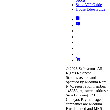
Sports
Stake VIP Guide
House Edge Guide
© 2026 Stake.com | All
Rights Reserved.
Stake is owned and
operated by Medium Rare
N.V., registration number:
145353, registered address:
Seru Loraweg 17 B,
Curaçao.
Payment agent
companies are Medium
Rare Limited and MRS