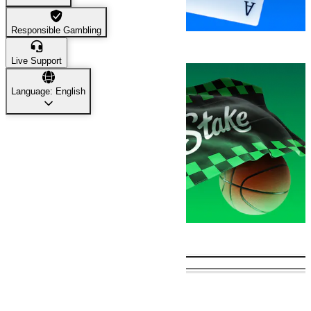
Responsible Gambling
Casino
37,622
Live Support
Language: English
Sports
20,704
Trending Games