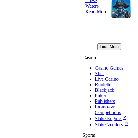
set? Get
These
paid.
Waters
Read More
Read More
Load More
Casino
Casino Games
Slots
Live Casino
Roulette
Blackjack
Poker
Publishers
Promos &
Competitions
Stake Engine
Stake Vendors
Sports