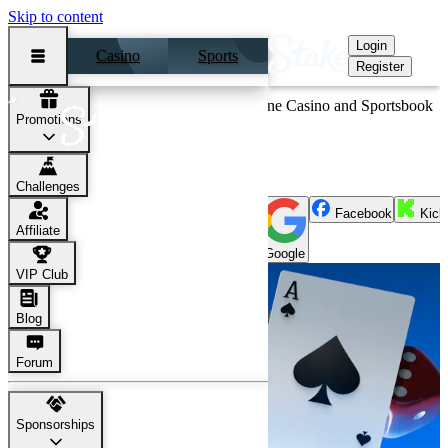
Skip to content
Login
Casino
Sports
Register
The World's Largest Online Casino and Sportsbook
Promotions
Register
Or Sign Up With
Challenges
Facebook
Kick
Affiliate
Google
VIP Club
Blog
Forum
Sponsorships