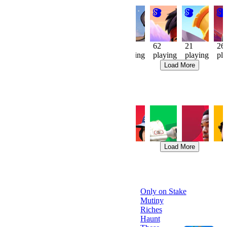
Minedrop
Candy
Waylanders
Dojo
Fruit
Nin
2
Crunch
Forge
Duel 2
Fall
Rab
2
117
73
276
62
21
26
playing
playing
playing
playing
playing
pl
Load More
Trending Sports
Soccer
Tennis
Baseball
Cricket
Basketball
CS
Load More
Promotions
Promotion
Only on Stake
First Set,
Mutiny
You Win
Riches
Win first
Haunt