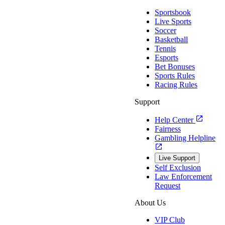
Sportsbook
Live Sports
Soccer
Basketball
Tennis
Esports
Bet Bonuses
Sports Rules
Racing Rules
Support
Help Center
Fairness
Gambling Helpline
Live Support
Self Exclusion
Law Enforcement
Request
About Us
VIP Club