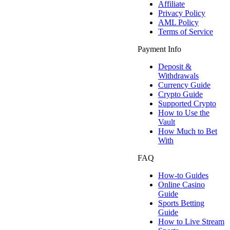
Affiliate
Privacy Policy
AML Policy
Terms of Service
Payment Info
Deposit &
Withdrawals
Currency Guide
Crypto Guide
Supported Crypto
How to Use the
Vault
How Much to Bet
With
FAQ
How-to Guides
Online Casino
Guide
Sports Betting
Guide
How to Live Stream