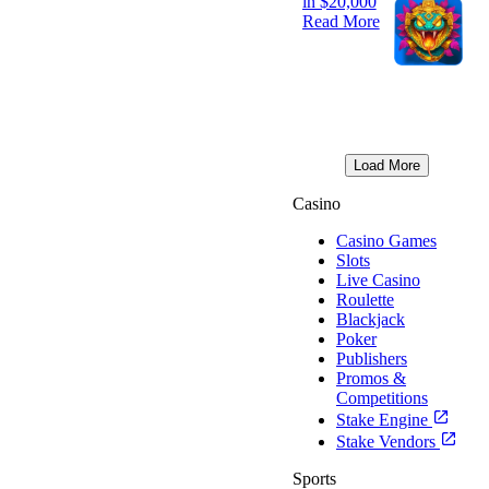
Pick your
in $20,000
team, win
Read More
more.
Read More
Load More
Casino
Casino Games
Slots
Live Casino
Roulette
Blackjack
Poker
Publishers
Promos &
Competitions
Stake Engine
Stake Vendors
Sports