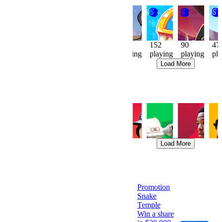
Minedrop
Dojo
Waylanders
Candy
Ninja
Frui
2
Duel 2
Forge
Crunch
Rabbit
Fall
2
256
83
376
152
90
47
playing
playing
playing
playing
playing
pl
Load More
Trending Sports
Soccer
Tennis
Baseball
Cricket
Basketball
CS
Load More
Promotions
Promotion
Promotion
EPL
Snake
Winner
Temple
Boost
Win a share