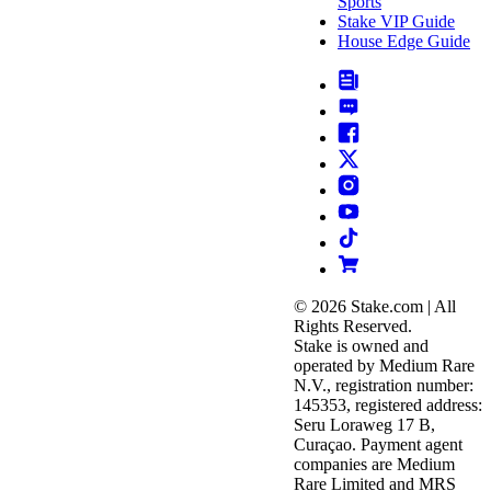
Sports
Stake VIP Guide
House Edge Guide
© 2026 Stake.com | All
Rights Reserved.
Stake is owned and
operated by Medium Rare
N.V., registration number:
145353, registered address:
Seru Loraweg 17 B,
Curaçao.
Payment agent
companies are Medium
Rare Limited and MRS