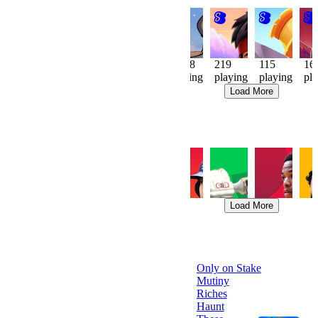
Minedrop
Candy
Waylanders
Dojo
Fruit
Nin
2
Crunch
Forge
Duel 2
Fall
Rab
2
760
308
1,468
219
115
16
playing
playing
playing
playing
playing
pl
Load More
Trending Sports
Soccer
Tennis
Baseball
Cricket
Basketball
CS
Load More
Promotions
Promotion
Only on Stake
First Set,
Mutiny
You Win
Riches
Win first
Haunt