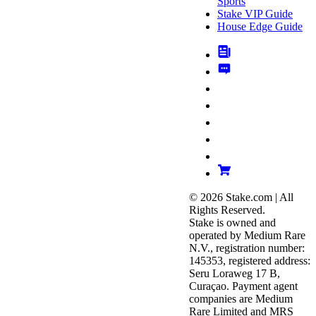
Sports
Stake VIP Guide
House Edge Guide
© 2026 Stake.com | All
Rights Reserved.
Stake is owned and
operated by Medium Rare
N.V., registration number:
145353, registered address:
Seru Loraweg 17 B,
Curaçao.
Payment agent
companies are Medium
Rare Limited and MRS