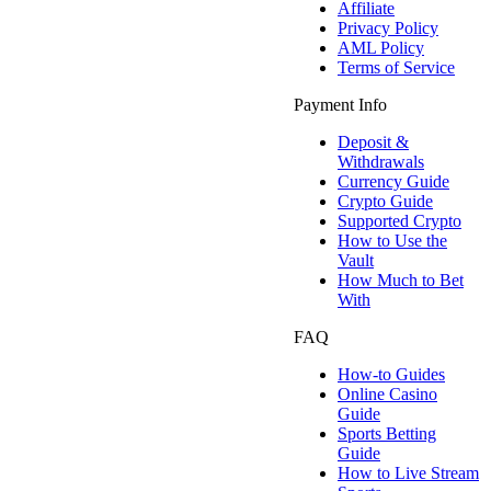
Affiliate
Privacy Policy
AML Policy
Terms of Service
Payment Info
Deposit &
Withdrawals
Currency Guide
Crypto Guide
Supported Crypto
How to Use the
Vault
How Much to Bet
With
FAQ
How-to Guides
Online Casino
Guide
Sports Betting
Guide
How to Live Stream