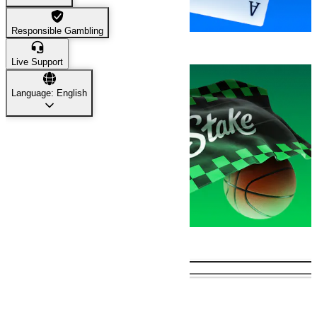
Responsible Gambling
Casino
75,884
Live Support
Language: English
Sports
19,499
Trending Games