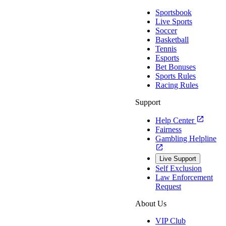
Sportsbook
Live Sports
Soccer
Basketball
Tennis
Esports
Bet Bonuses
Sports Rules
Racing Rules
Support
Help Center
Fairness
Gambling Helpline
Live Support
Self Exclusion
Law Enforcement
Request
About Us
VIP Club