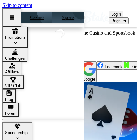
Skip to content
Login
Casino
Sports
Register
The World's Largest Online Casino and Sportsbook
Promotions
Register
Or Sign Up With
Challenges
Facebook
Kick
Affiliate
Google
VIP Club
Blog
Forum
Sponsorships