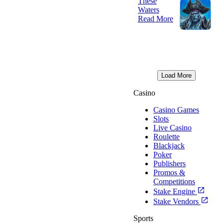
set? Get
These
paid.
Waters
Read More
Read More
Load More
Casino
Casino Games
Slots
Live Casino
Roulette
Blackjack
Poker
Publishers
Promos &
Competitions
Stake Engine
Stake Vendors
Sports