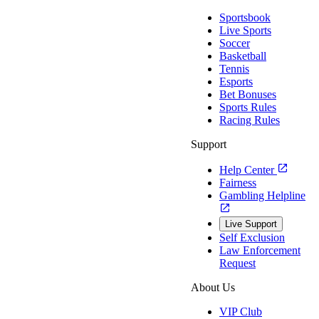
Sportsbook
Live Sports
Soccer
Basketball
Tennis
Esports
Bet Bonuses
Sports Rules
Racing Rules
Support
Help Center
Fairness
Gambling Helpline
Live Support
Self Exclusion
Law Enforcement
Request
About Us
VIP Club