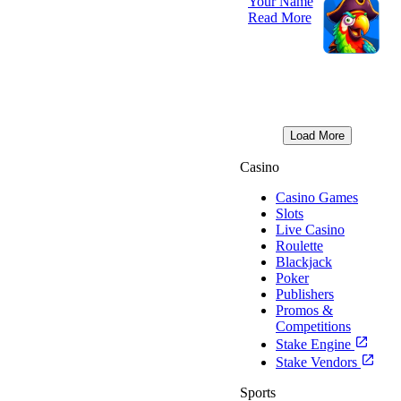
set? Get
Your Name
paid.
Read More
Read More
Load More
Casino
Casino Games
Slots
Live Casino
Roulette
Blackjack
Poker
Publishers
Promos &
Competitions
Stake Engine
Stake Vendors
Sports