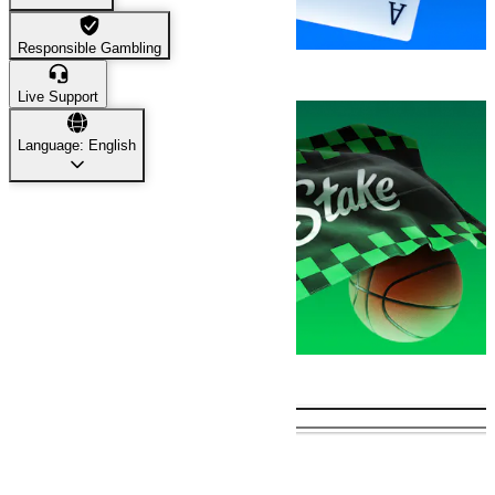
Responsible Gambling
Casino
40,514
Live Support
Language: English
Sports
25,316
Trending Games