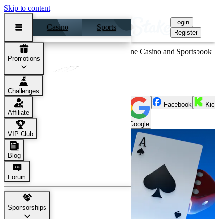
Skip to content
Login
Casino
Sports
Register
The World's Largest Online Casino and Sportsbook
Promotions
Register
Or Sign Up With
Challenges
Facebook
Kick
Affiliate
Google
VIP Club
Blog
Forum
Sponsorships