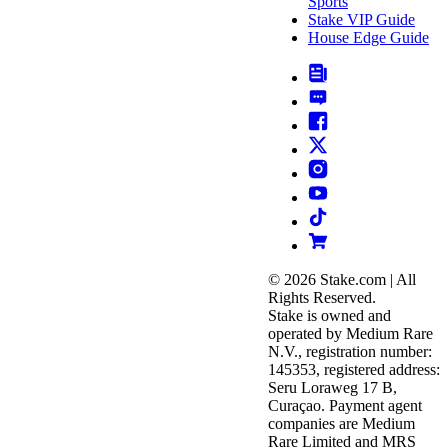
Sports
Stake VIP Guide
House Edge Guide
© 2026 Stake.com | All
Rights Reserved.
Stake is owned and
operated by Medium Rare
N.V., registration number:
145353, registered address:
Seru Loraweg 17 B,
Curaçao.
Payment agent
companies are Medium
Rare Limited and MRS