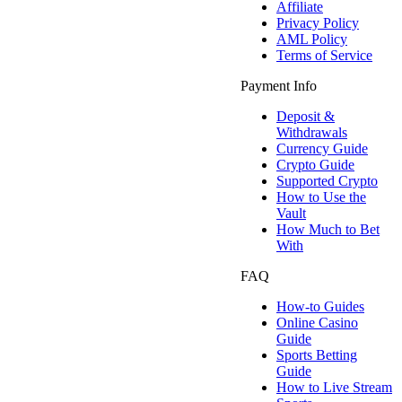
Affiliate
Privacy Policy
AML Policy
Terms of Service
Payment Info
Deposit &
Withdrawals
Currency Guide
Crypto Guide
Supported Crypto
How to Use the
Vault
How Much to Bet
With
FAQ
How-to Guides
Online Casino
Guide
Sports Betting
Guide
How to Live Stream