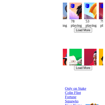
Minedrop
Candy
Waylanders
Dojo
Fruit
Nin
2
Crunch
Forge
Duel 2
Fall
Rab
2
206
126
366
78
53
79
playing
playing
playing
playing
playing
pl
Load More
Trending Sports
Soccer
Tennis
Baseball
Cricket
Basketball
CS
Load More
Promotions
Promotion
Only on Stake
First Set,
Colin Flint
You Win
Fortune
Win first
Squawks