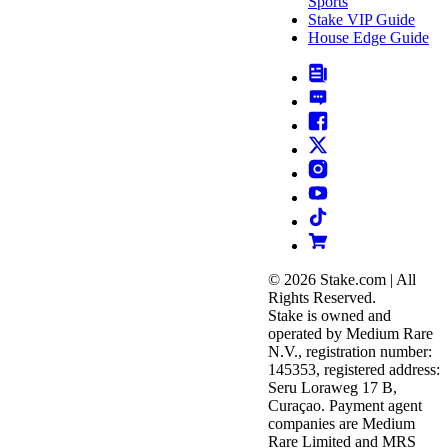
Sports
Stake VIP Guide
House Edge Guide
© 2026 Stake.com | All
Rights Reserved.
Stake is owned and
operated by Medium Rare
N.V., registration number:
145353, registered address:
Seru Loraweg 17 B,
Curaçao.
Payment agent
companies are Medium
Rare Limited and MRS