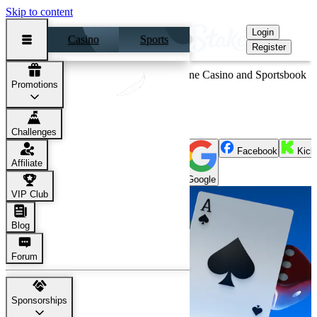
Skip to content
Login
Casino
Sports
Register
The World's Largest Online Casino and Sportsbook
Promotions
Register
Or Sign Up With
Challenges
Facebook
Kick
Affiliate
Google
VIP Club
Blog
Forum
Sponsorships