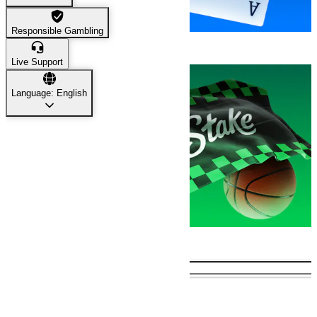
Responsible Gambling
Casino
51,537
Live Support
Language: English
Sports
17,489
Trending Games