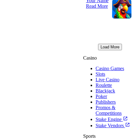
set? Get
Your Name
paid.
Read More
Read More
Load More
Casino
Casino Games
Slots
Live Casino
Roulette
Blackjack
Poker
Publishers
Promos &
Competitions
Stake Engine
Stake Vendors
Sports