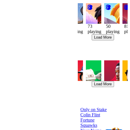
Minedrop
Candy
Waylanders
Dojo
Fruit
Nin
2
Crunch
Forge
Duel 2
Fall
Rab
2
200
124
368
73
50
81
playing
playing
playing
playing
playing
pl
Load More
Trending Sports
Soccer
Tennis
Baseball
Cricket
Basketball
CS
Load More
Promotions
Promotion
Only on Stake
First Set,
Colin Flint
You Win
Fortune
Win first
Squawks