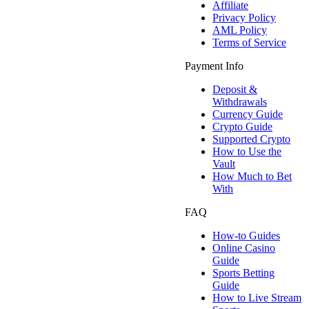
Affiliate
Privacy Policy
AML Policy
Terms of Service
Payment Info
Deposit &
Withdrawals
Currency Guide
Crypto Guide
Supported Crypto
How to Use the
Vault
How Much to Bet
With
FAQ
How-to Guides
Online Casino
Guide
Sports Betting
Guide
How to Live Stream