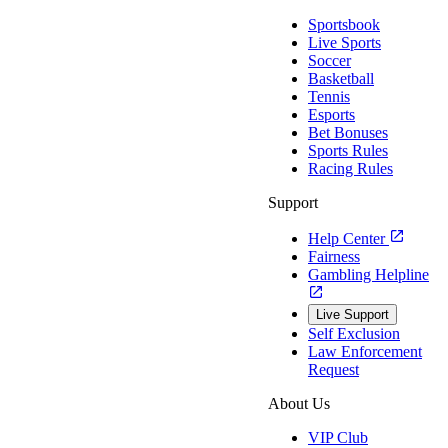
Sportsbook
Live Sports
Soccer
Basketball
Tennis
Esports
Bet Bonuses
Sports Rules
Racing Rules
Support
Help Center
Fairness
Gambling Helpline
Live Support
Self Exclusion
Law Enforcement
Request
About Us
VIP Club