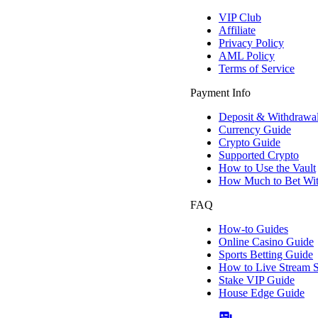
VIP Club
Affiliate
Privacy Policy
AML Policy
Terms of Service
Payment Info
Deposit & Withdrawa
Currency Guide
Crypto Guide
Supported Crypto
How to Use the Vault
How Much to Bet Wi
FAQ
How-to Guides
Online Casino Guide
Sports Betting Guide
How to Live Stream S
Stake VIP Guide
House Edge Guide