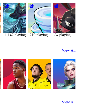
Mutiny
Wild Storm 2
Ninja Rabbit 2
1,142
playing
210
playing
84
playing
View All
Basketball
CS2
League Of
Legends
View All