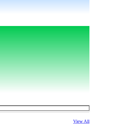
View All