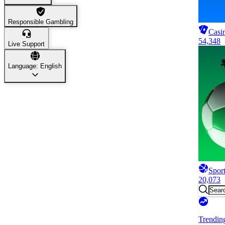
Responsible Gambling
Casi
54,348
Live Support
Language: English
Spor
20,073
Trendin