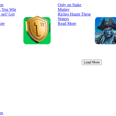
on
Only on Stake
t, You Win
Mutiny
t set? Get
Riches Haunt These
Waters
ore
Read More
Load More
ns