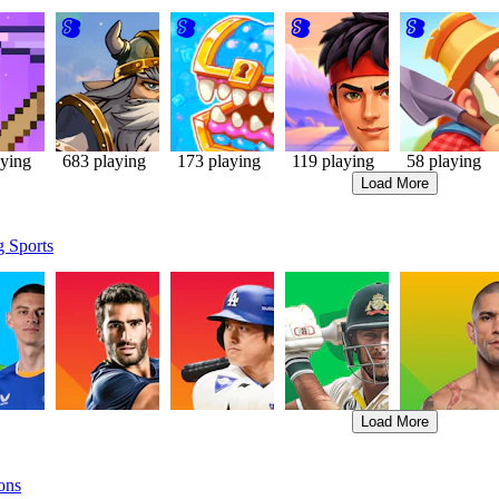
p 2
Waylanders
Candy Crunch
Dojo Duel 2
Fruit Fall
Forge
ying
683
playing
173
playing
119
playing
58
playing
Load More
g Sports
Tennis
Baseball
Cricket
MMA
Load More
ons