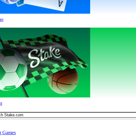
no
ts
g Games