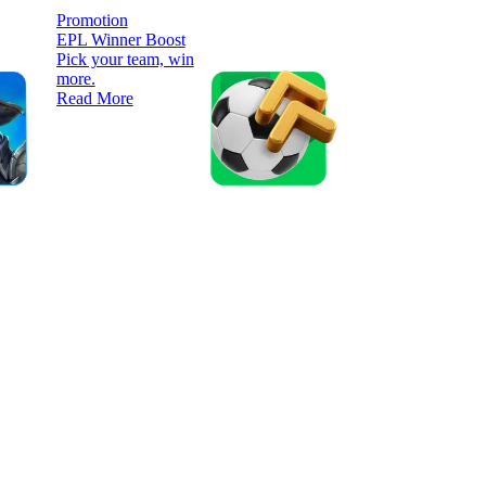
Promotion
EPL Winner Boost
Pick your team, win
more.
Read More