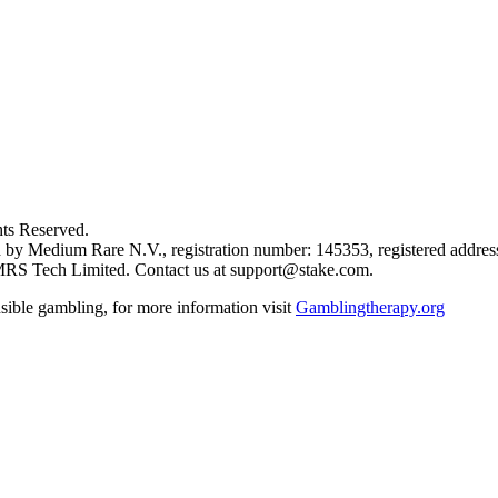
ts Reserved.
 by Medium Rare N.V., registration number: 145353, registered addre
RS Tech Limited. Contact us at
support@stake.com
.
sible gambling, for more information visit
Gamblingtherapy.org