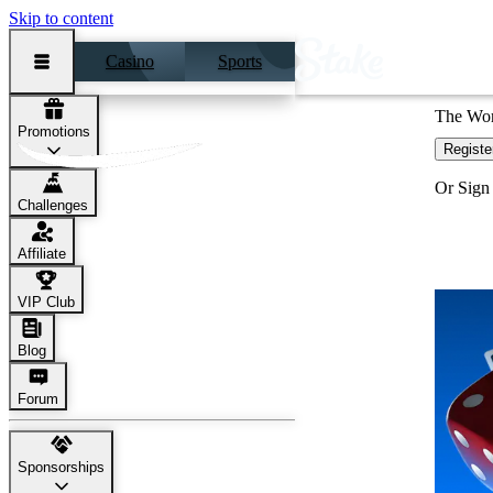
Skip to content
Casino
Sports
The Wor
Promotions
Registe
Or Sign
Challenges
Affiliate
VIP Club
Blog
Forum
Sponsorships