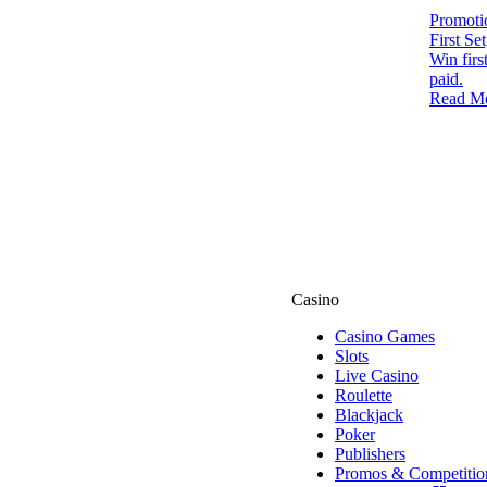
Promoti
First Se
Win firs
paid.
Read M
Casino
Casino Games
Slots
Live Casino
Roulette
Blackjack
Poker
Publishers
Promos & Competitio