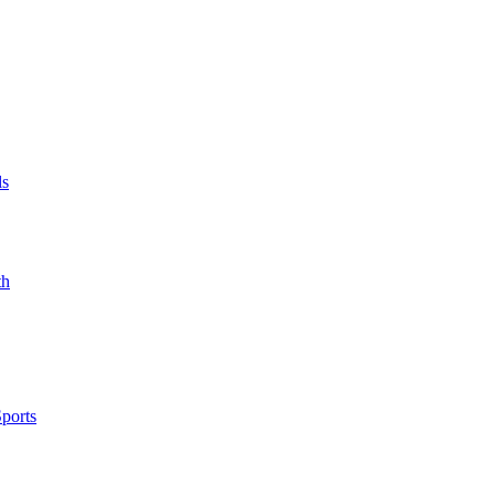
ls
th
ports