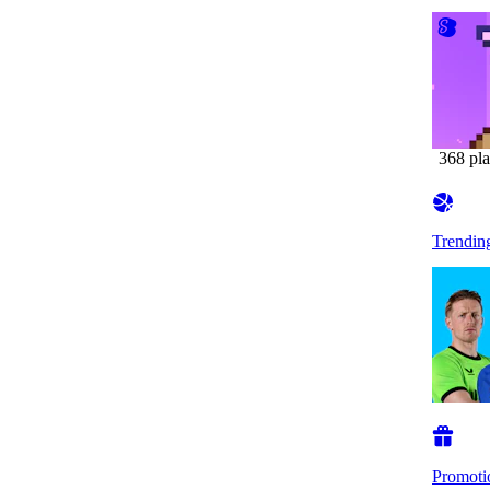
Minedro
368
pla
Trendin
Soccer
Promoti