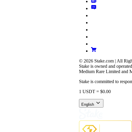
© 2026 Stake.com | All Righ
Stake is owned and operated
Medium Rare Limited and M
Stake is committed to respon
1 USDT = $0.00
English