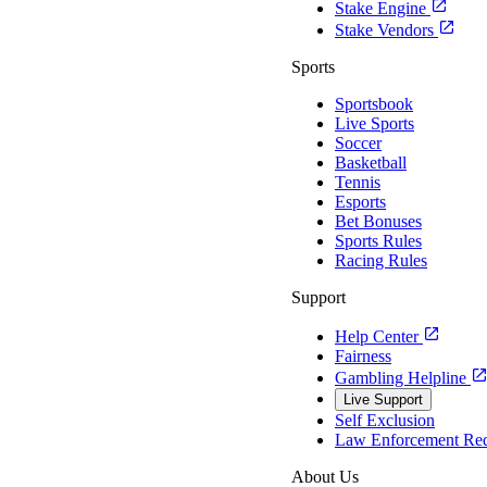
Stake Engine
Stake Vendors
Sports
Sportsbook
Live Sports
Soccer
Basketball
Tennis
Esports
Bet Bonuses
Sports Rules
Racing Rules
Support
Help Center
Fairness
Gambling Helpline
Live Support
Self Exclusion
Law Enforcement Req
About Us