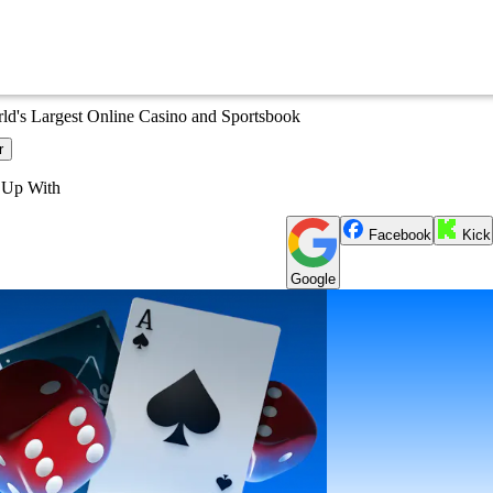
ld's Largest Online Casino and Sportsbook
r
 Up With
Facebook
Kick
Google