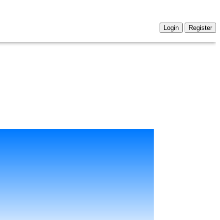
Login
Register