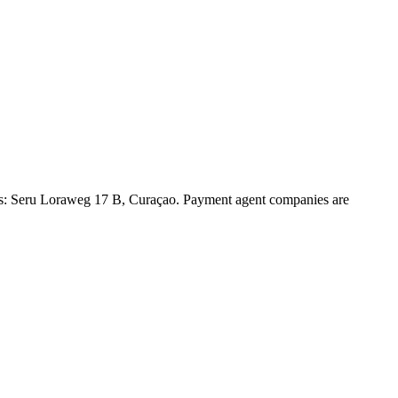
ss: Seru Loraweg 17 B, Curaçao.
Payment agent companies are