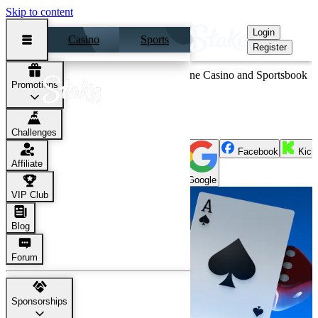
Skip to content
Login
Casino
Sports
Register
The World's Largest Online Casino and Sportsbook
Promotions
Register
Or Sign Up With
Challenges
Facebook
Kick
Affiliate
Google
VIP Club
Blog
Forum
Sponsorships