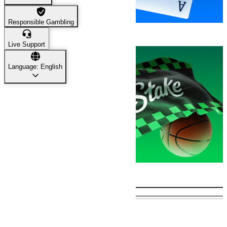
Responsible Gambling
Casino
41,874
Live Support
Language: English
Sports
20,308
Trending Games