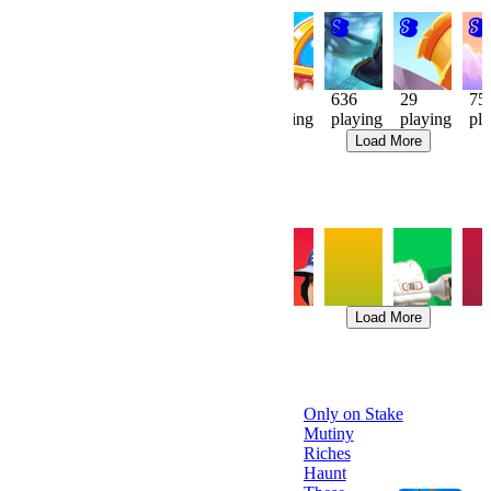
Minedrop
Waylanders
Candy
Mutiny
Fruit
Doj
2
Forge
Crunch
Fall
Due
222
388
93
636
29
75
playing
playing
playing
playing
playing
pl
Load More
Trending Sports
Soccer
Tennis
Baseball
MMA
Cricket
Bas
Load More
Promotions
Promotion
Only on Stake
First Set,
Mutiny
You Win
Riches
Win first
Haunt