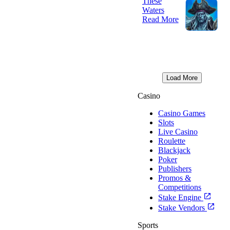
set? Get
These
paid.
Waters
Read More
Read More
Load More
Casino
Casino Games
Slots
Live Casino
Roulette
Blackjack
Poker
Publishers
Promos &
Competitions
Stake Engine
Stake Vendors
Sports