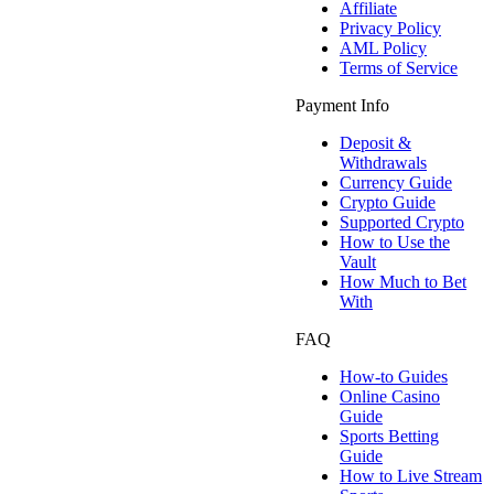
Affiliate
Privacy Policy
AML Policy
Terms of Service
Payment Info
Deposit &
Withdrawals
Currency Guide
Crypto Guide
Supported Crypto
How to Use the
Vault
How Much to Bet
With
FAQ
How-to Guides
Online Casino
Guide
Sports Betting
Guide
How to Live Stream