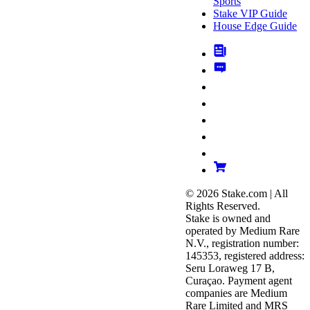
Sports
Stake VIP Guide
House Edge Guide
© 2026 Stake.com | All
Rights Reserved.
Stake is owned and
operated by Medium Rare
N.V., registration number:
145353, registered address:
Seru Loraweg 17 B,
Curaçao.
Payment agent
companies are Medium
Rare Limited and MRS