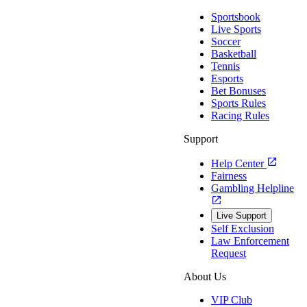
Sportsbook
Live Sports
Soccer
Basketball
Tennis
Esports
Bet Bonuses
Sports Rules
Racing Rules
Support
Help Center
Fairness
Gambling Helpline
Live Support
Self Exclusion
Law Enforcement
Request
About Us
VIP Club