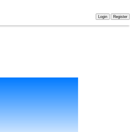
Login
Register