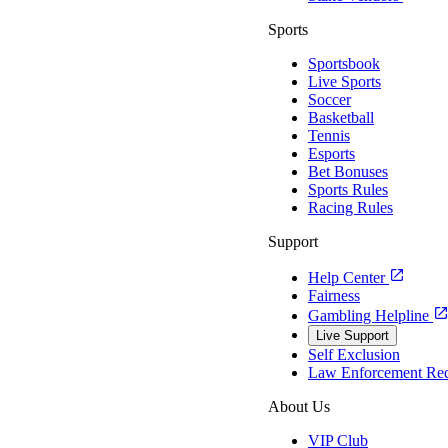
Sports
Sportsbook
Live Sports
Soccer
Basketball
Tennis
Esports
Bet Bonuses
Sports Rules
Racing Rules
Support
Help Center
Fairness
Gambling Helpline
Live Support
Self Exclusion
Law Enforcement Req
About Us
VIP Club