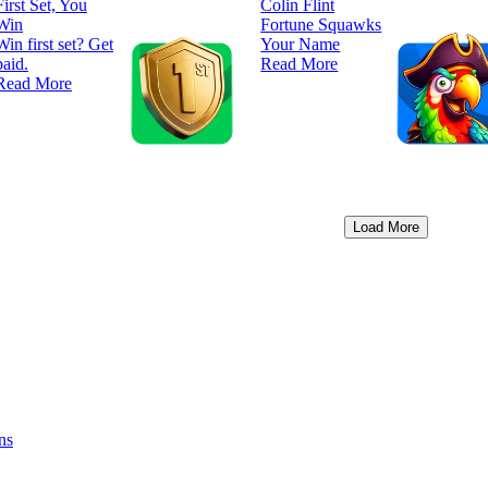
First Set, You
Colin Flint
Win
Fortune Squawks
Win first set? Get
Your Name
paid.
Read More
Read More
Load More
ns