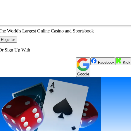
The World's Largest Online Casino and Sportsbook
Register
Or Sign Up With
Facebook
Kick
Google