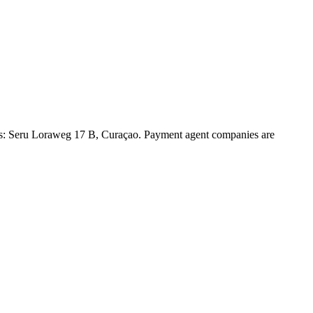
ss: Seru Loraweg 17 B, Curaçao.
Payment agent companies are