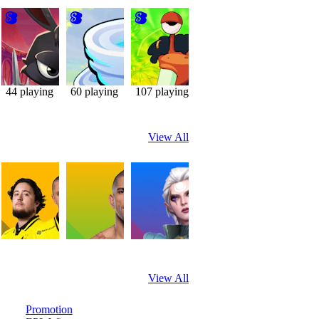
Ninja Rabbit
Wild Storm
Ganja Snail
2
2
44
playing
60
playing
107
playing
View All
CS2
MMA
League Of
Legends
View All
Promotion