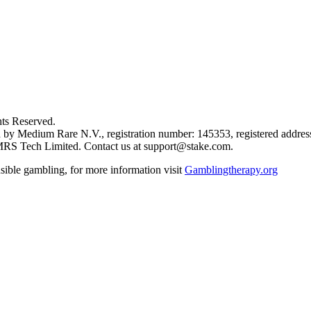
ts Reserved.
 by Medium Rare N.V., registration number: 145353, registered addre
RS Tech Limited. Contact us at
support@stake.com
.
sible gambling, for more information visit
Gamblingtherapy.org