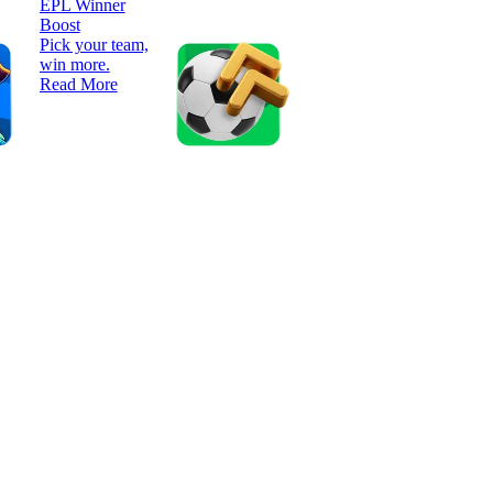
EPL Winner
Boost
Pick your team,
win more.
Read More