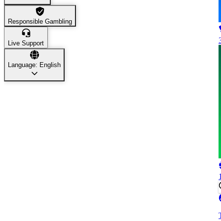
Responsible Gambling
Live Support
Language: English