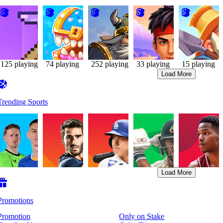
Minedrop 2
Candy
Waylanders
Dojo Duel 2
Fruit Fall
Crunch
Forge
125
playing
74
playing
252
playing
33
playing
15
playing
Load More
Trending Sports
Soccer
Tennis
Baseball
Cricket
Basketball
Load More
Promotions
Promotion
Only on Stake