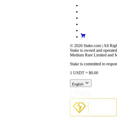
© 2026 Stake.com | All Righ
Stake is owned and operated
Medium Rare Limited and M
Stake is committed to respon
1 USDT = $0.00
English