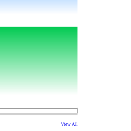
View All