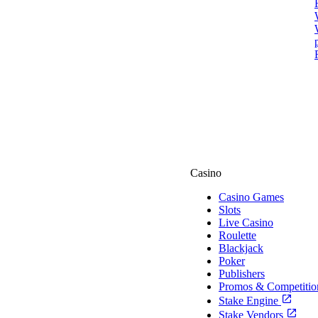
Casino
Casino Games
Slots
Live Casino
Roulette
Blackjack
Poker
Publishers
Promos & Competitio
Stake Engine
Stake Vendors