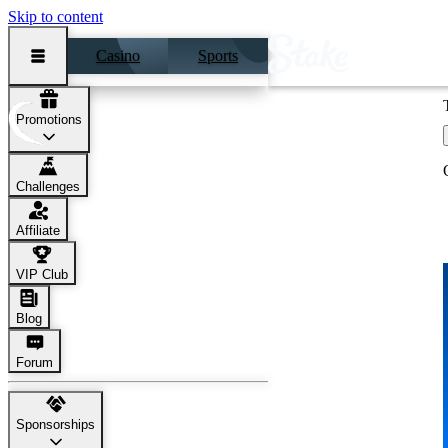
Skip to content
Casino
Sports
Promotions
Challenges
Affiliate
VIP Club
Blog
Forum
Sponsorships