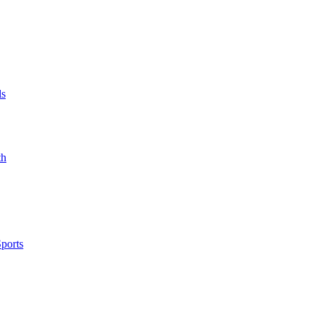
ls
th
ports