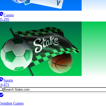
Casino
35,295
Sports
16,471
Trending Games