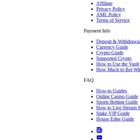
Affiliate
Privacy Policy
AML Policy
Terms of Service
Payment Info
Deposit & Withdrawa
Currency Guide
Crypto Guide
Supported Crypto
How to Use the Vault
How Much to Bet Wi
FAQ
How-to Guides
Online Casino Guide
Sports Betting Guide
How to Live Stream S
Stake VIP Guide
House Edge Guide