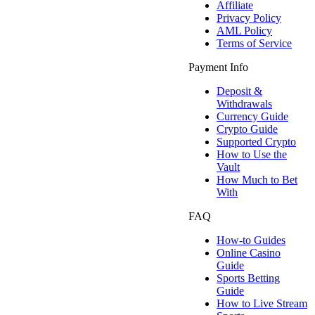
Affiliate
Privacy Policy
AML Policy
Terms of Service
Payment Info
Deposit &
Withdrawals
Currency Guide
Crypto Guide
Supported Crypto
How to Use the
Vault
How Much to Bet
With
FAQ
How-to Guides
Online Casino
Guide
Sports Betting
Guide
How to Live Stream