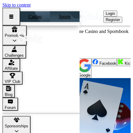
Skip to content
Login
Casino
Sports
Register
The World's Largest Online Casino and Sportsbook
Promotions
Register
Or Sign Up With
Challenges
Facebook
Kick
Affiliate
Google
VIP Club
Blog
Forum
Sponsorships