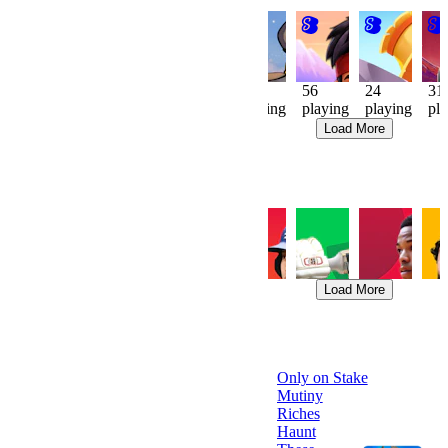
Minedrop
Candy
Waylanders
Dojo
Fruit
Nin
2
Crunch
Forge
Duel 2
Fall
Rab
2
148
88
308
56
24
31
playing
playing
playing
playing
playing
pl
Load More
Trending Sports
Soccer
Tennis
Baseball
Cricket
Basketball
CS
Load More
Promotions
Promotion
Only on Stake
First Set,
Mutiny
You Win
Riches
Win first
Haunt