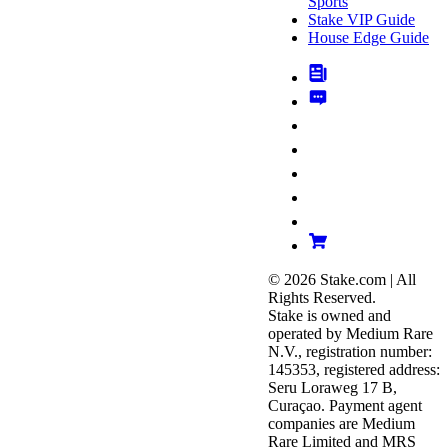
Sports
Stake VIP Guide
House Edge Guide
© 2026 Stake.com | All
Rights Reserved.
Stake is owned and
operated by Medium Rare
N.V., registration number:
145353, registered address:
Seru Loraweg 17 B,
Curaçao.
Payment agent
companies are Medium
Rare Limited and MRS