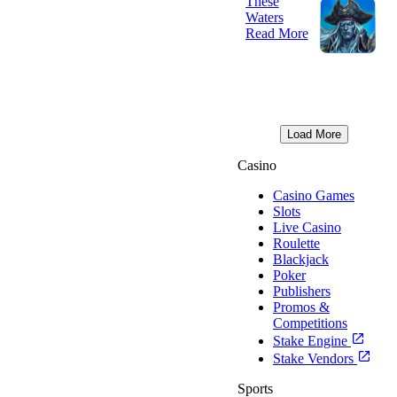
set? Get
These
paid.
Waters
Read More
Read More
Load More
Casino
Casino Games
Slots
Live Casino
Roulette
Blackjack
Poker
Publishers
Promos &
Competitions
Stake Engine
Stake Vendors
Sports