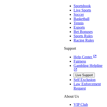
Sportsbook
Live Sports
Soccer
Basketball
Tennis
Esports
Bet Bonuses
Sports Rules
Racing Rules
Support
Help Center
Fairness
Gambling Helpline
Live Support
Self Exclusion
Law Enforcement
Request
About Us
VIP Club