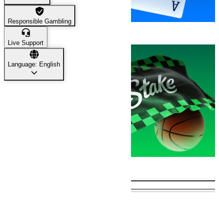
Responsible Gambling
Casino
44,263
Live Support
Language: English
Sports
19,110
Trending Games