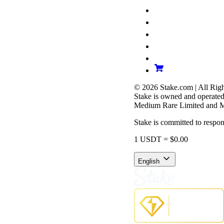
© 2026 Stake.com | All Righ
Stake is owned and operated
Medium Rare Limited and M
Stake is committed to respon
1 USDT = $0.00
English