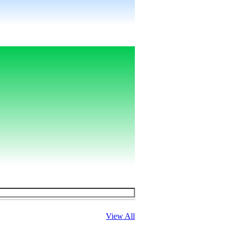
View All