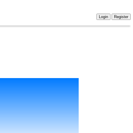
Login
Register