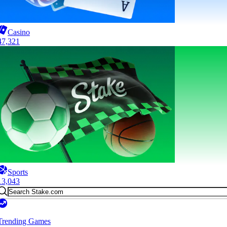
Casino
47,321
Sports
13,043
Trending Games