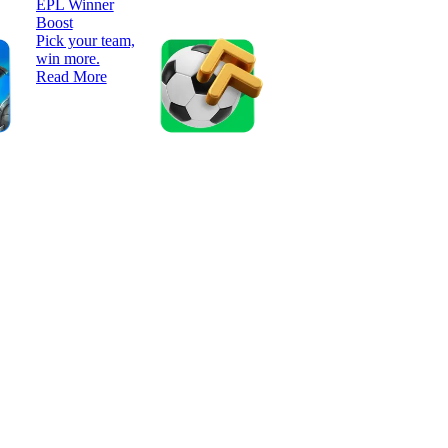
EPL Winner
Boost
Pick your team,
win more.
Read More