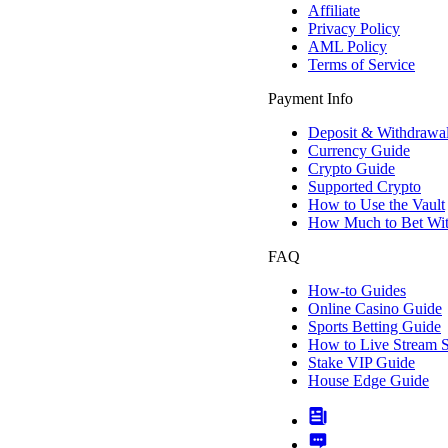
Affiliate
Privacy Policy
AML Policy
Terms of Service
Payment Info
Deposit & Withdrawa
Currency Guide
Crypto Guide
Supported Crypto
How to Use the Vault
How Much to Bet Wi
FAQ
How-to Guides
Online Casino Guide
Sports Betting Guide
How to Live Stream S
Stake VIP Guide
House Edge Guide