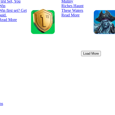
First Set, You
Mutiny
Win
Riches Haunt
Win first set? Get
These Waters
paid.
Read More
Read More
Load More
ns