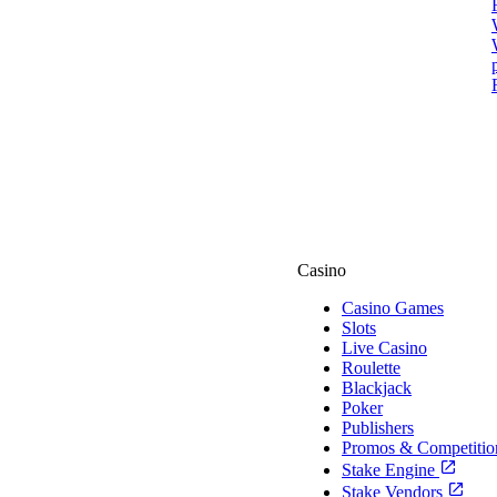
Casino
Casino Games
Slots
Live Casino
Roulette
Blackjack
Poker
Publishers
Promos & Competitio
Stake Engine
Stake Vendors