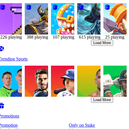
Minedrop 2
Waylanders
Candy
Mutiny
Fruit Fall
Forge
Crunch
226
playing
388
playing
107
playing
615
playing
25
playing
Load More
Trending Sports
Soccer
Tennis
Baseball
MMA
Cricket
Load More
Promotions
Promotion
Only on Stake