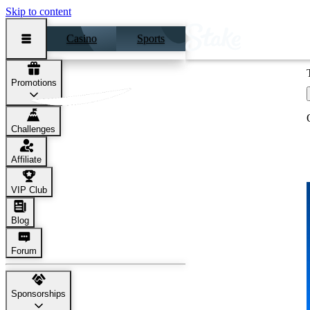
Skip to content
Casino
Sports
Promotions
Challenges
Affiliate
VIP Club
Blog
Forum
Sponsorships