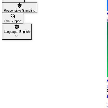
Responsible Gambling
Live Support
Language: English