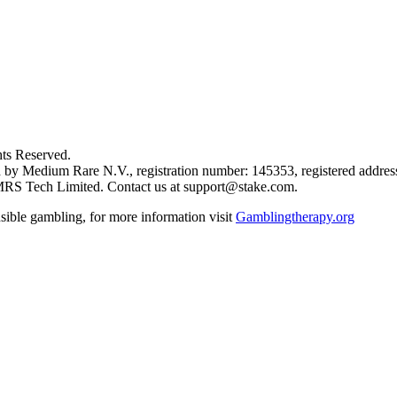
ts Reserved.
 by Medium Rare N.V., registration number: 145353, registered addre
RS Tech Limited. Contact us at
support@stake.com
.
sible gambling, for more information visit
Gamblingtherapy.org