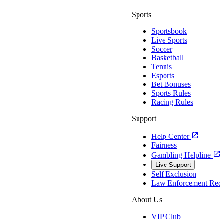
Sports
Sportsbook
Live Sports
Soccer
Basketball
Tennis
Esports
Bet Bonuses
Sports Rules
Racing Rules
Support
Help Center
Fairness
Gambling Helpline
Live Support
Self Exclusion
Law Enforcement Req
About Us
VIP Club