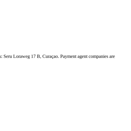
ss: Seru Loraweg 17 B, Curaçao.
Payment agent companies are