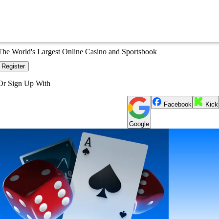
The World's Largest Online Casino and Sportsbook
Register
Or Sign Up With
Facebook
Kick
Google