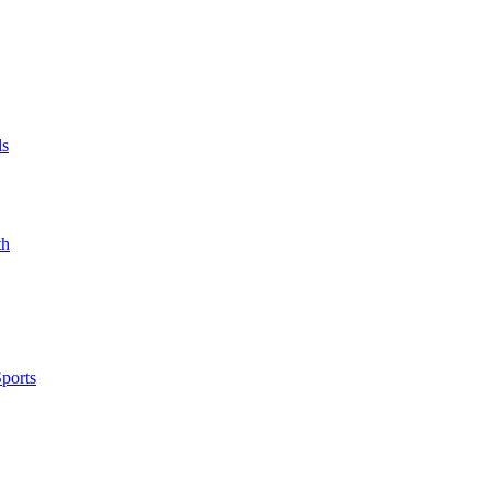
ls
th
ports