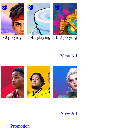
Dojo Duel 2
Wild Storm
Snake
2
Temple
70
playing
143
playing
132
playing
View All
Basketball
CS2
League Of
Legends
View All
Promotion