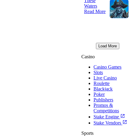
set? Get
These
paid.
Waters
Read More
Read More
Load More
Casino
Casino Games
Slots
Live Casino
Roulette
Blackjack
Poker
Publishers
Promos &
Competitions
Stake Engine
Stake Vendors
Sports