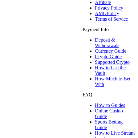
Affiliate
Privacy Policy
AML Policy
Terms of Service
Payment Info
Deposit &
Withdrawals
Currency Guide
Crypto Guide
Supported Crypto
How to Use the
Vault
How Much to Bet
With
FAQ
How-to Guides
Online Casino
Guide
Sports Betting
Guide
How to Live Stream