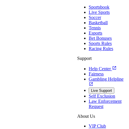
Sportsbook
Live Sports
Soccer
Basketball
Tennis
Esports
Bet Bonuses
Sports Rules
Racing Rules
Support
Help Center
Fairness
Gambling Helpline
Live Support
Self Exclusion
Law Enforcement
Request
About Us
VIP Club