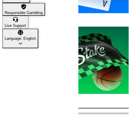
Responsible Gambling
Casino
42,478
Live Support
Language: English
Sports
20,350
Trending Games