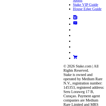
Sports
Stake VIP Guide
House Edge Guide
© 2026 Stake.com | All
Rights Reserved.
Stake is owned and
operated by Medium Rare
N.V., registration number:
145353, registered address:
Seru Loraweg 17 B,
Curaçao.
Payment agent
companies are Medium
Rare Limited and MRS