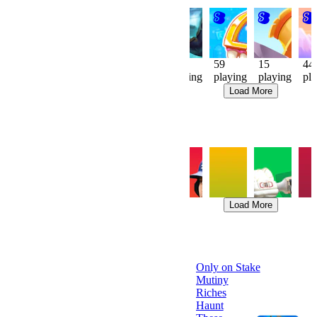
Minedrop
Waylanders
Mutiny
Candy
Fruit
Doj
2
Forge
Crunch
Fall
Due
164
260
321
59
15
44
playing
playing
playing
playing
playing
pl
Load More
Trending Sports
Soccer
Tennis
Baseball
MMA
Cricket
Bas
Load More
Promotions
Promotion
Only on Stake
First Set,
Mutiny
You Win
Riches
Win first
Haunt