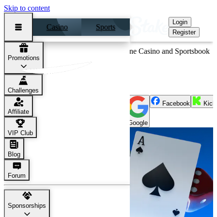
Skip to content
Login
Casino
Sports
Register
The World's Largest Online Casino and Sportsbook
Promotions
Register
Or Sign Up With
Challenges
Facebook
Kick
Affiliate
Google
VIP Club
Blog
Forum
Sponsorships