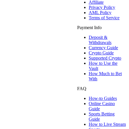
Affiliate
Privacy Policy
AML Policy
Terms of Service
Payment Info
Deposit &
Withdrawals
Currency Guide
Crypto Guide
Supported Crypto
How to Use the
Vault
How Much to Bet
With
FAQ
How-to Guides
Online Casino
Guide
Sports Betting
Guide
How to Live Stream