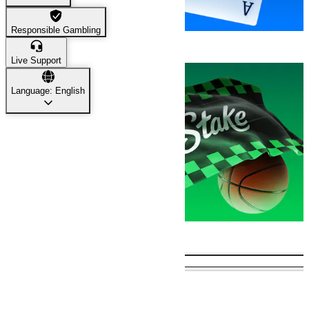
Responsible Gambling
Casino
38,011
Live Support
Language: English
Sports
18,297
Trending Games