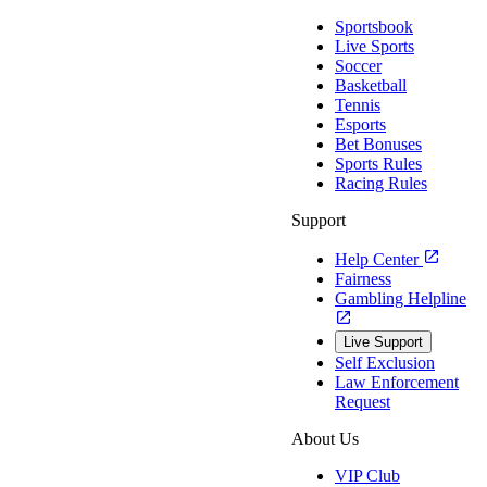
Sportsbook
Live Sports
Soccer
Basketball
Tennis
Esports
Bet Bonuses
Sports Rules
Racing Rules
Support
Help Center
Fairness
Gambling Helpline
Live Support
Self Exclusion
Law Enforcement
Request
About Us
VIP Club