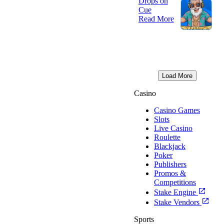
set? Get
Drops on
paid.
Cue
Read More
Read More
Load More
Casino
Casino Games
Slots
Live Casino
Roulette
Blackjack
Poker
Publishers
Promos &
Competitions
Stake Engine
Stake Vendors
Sports