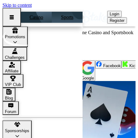
Skip to content
Login
Casino
Sports
Register
The World's Largest Online Casino and Sportsbook
Promotions
Register
Or Sign Up With
Challenges
Facebook
Kick
Affiliate
Google
VIP Club
Blog
Forum
Sponsorships