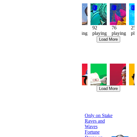
Minedrop
Mutiny
Waylanders
Skull
Snake
Can
2
Forge
Gates
Temple
Cru
129
109
280
92
76
25
playing
playing
playing
playing
playing
pl
Load More
Trending Sports
Soccer
Tennis
Baseball
Cricket
Basketball
CS
Load More
Promotions
Promotion
Only on Stake
First Set,
Raves and
You Win
Waves
Win first
Fortune