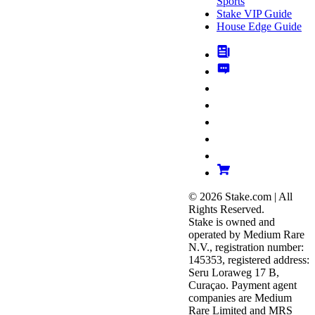
Sports
Stake VIP Guide
House Edge Guide
© 2026 Stake.com | All
Rights Reserved.
Stake is owned and
operated by Medium Rare
N.V., registration number:
145353, registered address:
Seru Loraweg 17 B,
Curaçao.
Payment agent
companies are Medium
Rare Limited and MRS