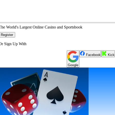
The World's Largest Online Casino and Sportsbook
Register
Or Sign Up With
Facebook
Kick
Google