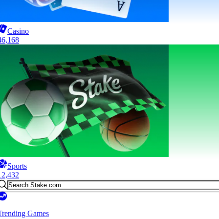
Casino
46,168
Sports
12,432
Trending Games