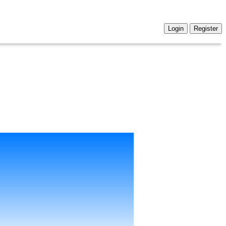
Login
Register