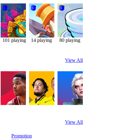
Snake
Fruit Fall
Wild Storm
Temple
2
101
playing
14
playing
80
playing
View All
Basketball
CS2
League Of
Legends
View All
Promotion