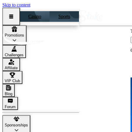
Skip to content
Casino
Sports
Promotions
Challenges
Affiliate
VIP Club
Blog
Forum
Sponsorships