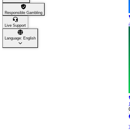
Responsible Gambling
Live Support
Language: English