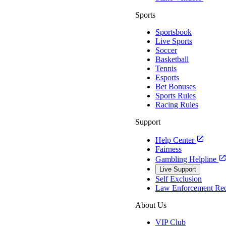
Sports
Sportsbook
Live Sports
Soccer
Basketball
Tennis
Esports
Bet Bonuses
Sports Rules
Racing Rules
Support
Help Center
Fairness
Gambling Helpline
Live Support
Self Exclusion
Law Enforcement Req
About Us
VIP Club