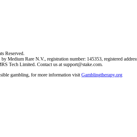
ts Reserved.
 by Medium Rare N.V., registration number: 145353, registered addre
RS Tech Limited. Contact us at
support@stake.com
.
sible gambling, for more information visit
Gamblingtherapy.org