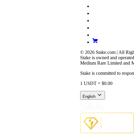
© 2026 Stake.com | All Righ
Stake is owned and operated
Medium Rare Limited and M
Stake is committed to respon
1 USDT = $0.00
English