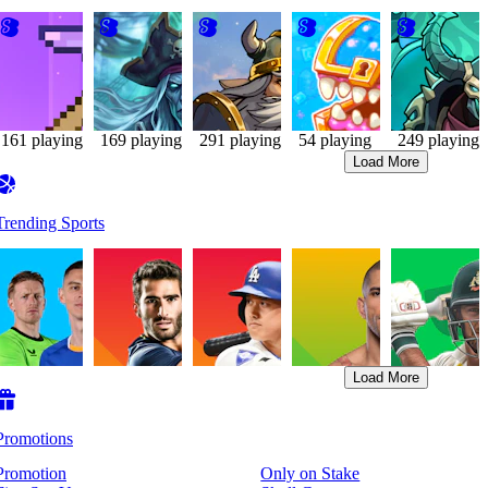
Minedrop 2
Mutiny
Waylanders
Candy
Skull Gates
Forge
Crunch
161
playing
169
playing
291
playing
54
playing
249
playing
Load More
Trending Sports
Soccer
Tennis
Baseball
MMA
Cricket
Load More
Promotions
Promotion
Only on Stake