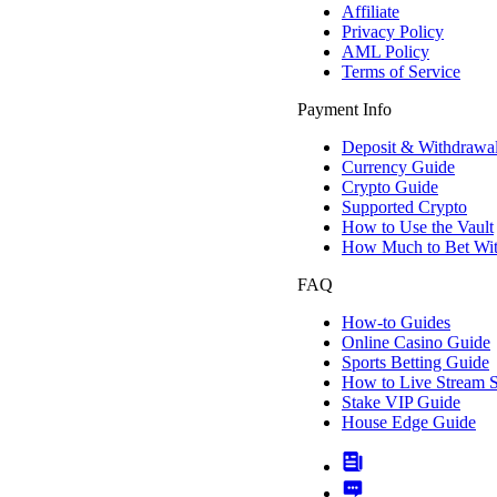
Affiliate
Privacy Policy
AML Policy
Terms of Service
Payment Info
Deposit & Withdrawa
Currency Guide
Crypto Guide
Supported Crypto
How to Use the Vault
How Much to Bet Wi
FAQ
How-to Guides
Online Casino Guide
Sports Betting Guide
How to Live Stream S
Stake VIP Guide
House Edge Guide