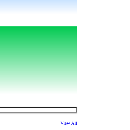
View All