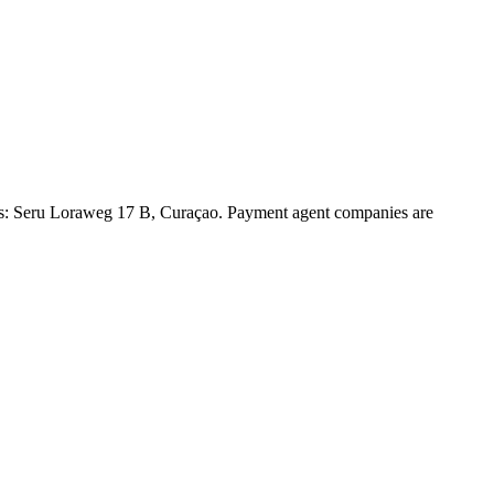
ss: Seru Loraweg 17 B, Curaçao.
Payment agent companies are