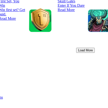
First Set, You
Skull Gates
Win
Enter If You Dare
Win first set? Get
Read More
paid.
Read More
Load More
ns