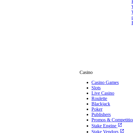
Casino
Casino Games
Slots
Live Casino
Roulette
Blackjack
Poker
Publishers
Promos & Competitio
Stake Engine
Stake Vendors