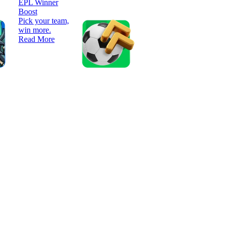
EPL Winner
Boost
Pick your team,
win more.
Read More