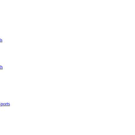
ls
th
ports