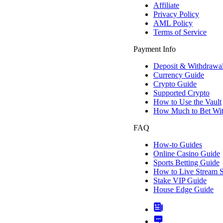
Affiliate
Privacy Policy
AML Policy
Terms of Service
Payment Info
Deposit & Withdrawa
Currency Guide
Crypto Guide
Supported Crypto
How to Use the Vault
How Much to Bet Wi
FAQ
How-to Guides
Online Casino Guide
Sports Betting Guide
How to Live Stream S
Stake VIP Guide
House Edge Guide