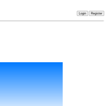
Login
Register