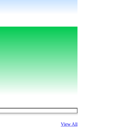
View All