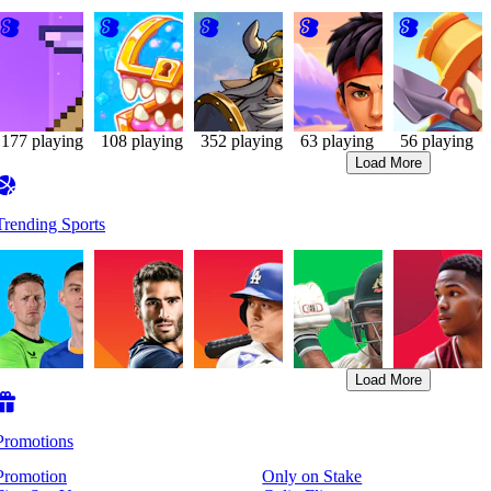
Minedrop 2
Candy
Waylanders
Dojo Duel 2
Fruit Fall
Crunch
Forge
177
playing
108
playing
352
playing
63
playing
56
playing
Load More
Trending Sports
Soccer
Tennis
Baseball
Cricket
Basketball
Load More
Promotions
Promotion
Only on Stake