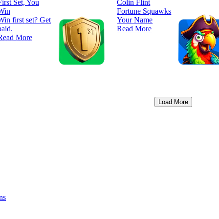
First Set, You
Colin Flint
Win
Fortune Squawks
Win first set? Get
Your Name
paid.
Read More
Read More
Load More
ns