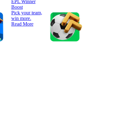
EPL Winner
Boost
Pick your team,
win more.
Read More