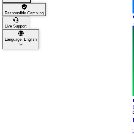
Responsible Gambling
Live Support
Language: English