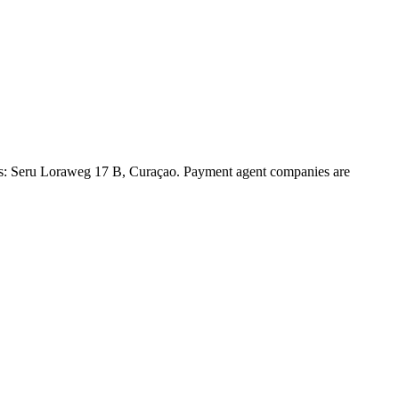
ss: Seru Loraweg 17 B, Curaçao.
Payment agent companies are