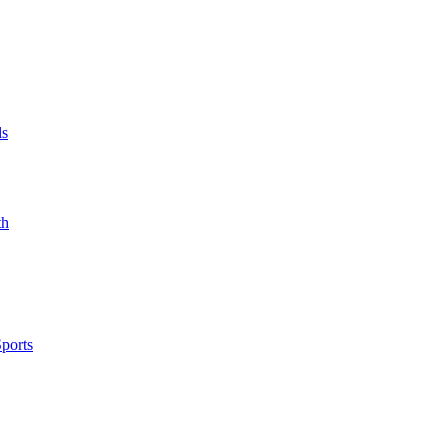
ls
th
ports