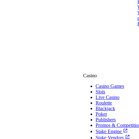
Casino
Casino Games
Slots
Live Casino
Roulette
Blackjack
Poker
Publishers
Promos & Competitio
Stake Engine
Stake Vendors