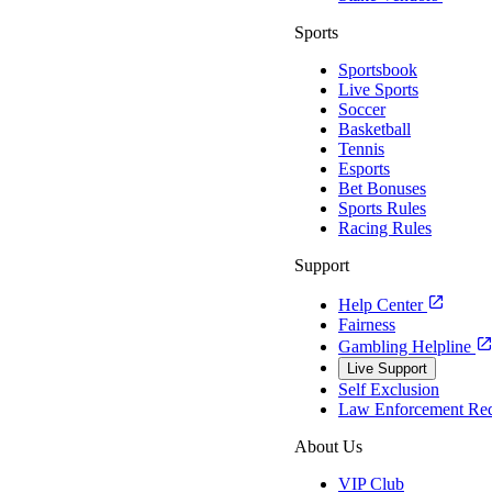
Sports
Sportsbook
Live Sports
Soccer
Basketball
Tennis
Esports
Bet Bonuses
Sports Rules
Racing Rules
Support
Help Center
Fairness
Gambling Helpline
Live Support
Self Exclusion
Law Enforcement Req
About Us
VIP Club