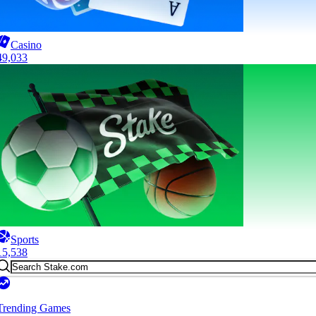
Casino
49,033
Sports
15,538
Trending Games