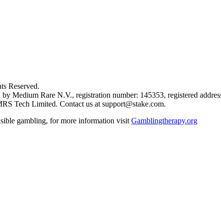
ts Reserved.
 by Medium Rare N.V., registration number: 145353, registered addre
RS Tech Limited. Contact us at
support@stake.com
.
sible gambling, for more information visit
Gamblingtherapy.org