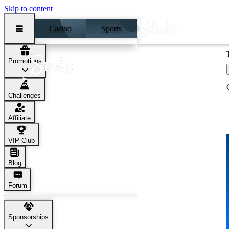
Skip to content
Casino
Sports
Promotions
Challenges
Affiliate
VIP Club
Blog
Forum
Sponsorships