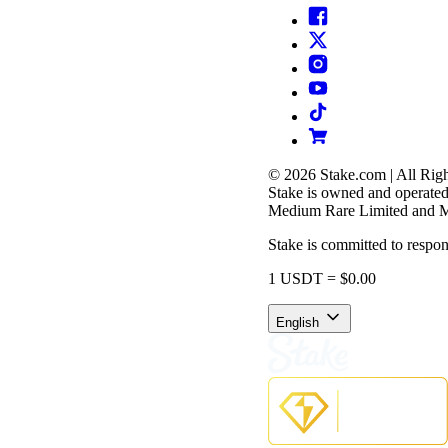
© 2026 Stake.com | All Righ
Stake is owned and operated
Medium Rare Limited and M
Stake is committed to respon
1 USDT = $0.00
English