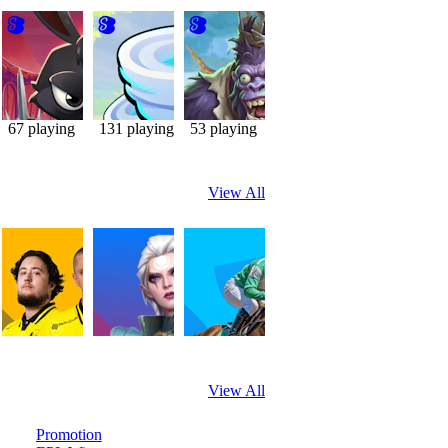
Ninja Rabbit
Wild Storm
Monkey
2
2
Business
67
playing
131
playing
53
playing
View All
CS2
League Of
Horse
Legends
Racing
View All
Promotion