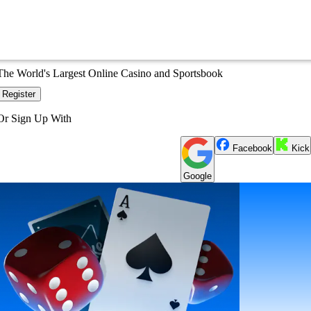
The World's Largest Online Casino and Sportsbook
Register
Or Sign Up With
Facebook
Kick
Google