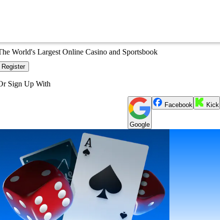
The World's Largest Online Casino and Sportsbook
Register
Or Sign Up With
Facebook
Kick
Google