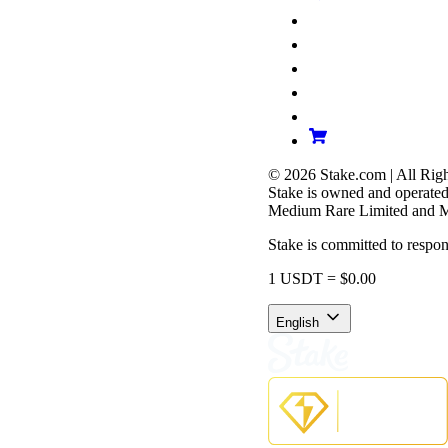
© 2026 Stake.com | All Righ
Stake is owned and operated
Medium Rare Limited and M
Stake is committed to respon
1 USDT = $0.00
English