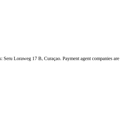
ss: Seru Loraweg 17 B, Curaçao.
Payment agent companies are