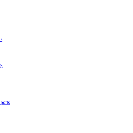
ls
th
ports