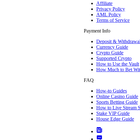
Affiliate
Privacy Policy
AML Policy
Terms of Service
Payment Info
Deposit & Withdrawa
Currency Guide
Crypto Guide
Supported Crypto
How to Use the Vault
How Much to Bet Wi
FAQ
How-to Guides
Online Casino Guide
Sports Betting Guide
How to Live Stream S
Stake VIP Guide
House Edge Guide