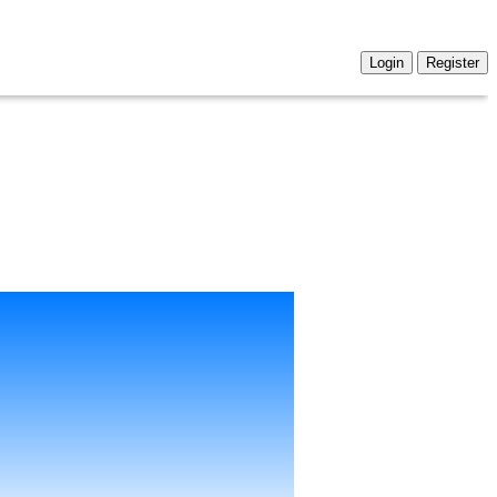
Login
Register