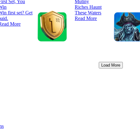
First Set, You
Mutiny
Win
Riches Haunt
Win first set? Get
These Waters
paid.
Read More
Read More
Load More
ns