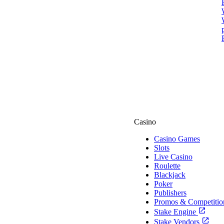
Casino
Casino Games
Slots
Live Casino
Roulette
Blackjack
Poker
Publishers
Promos & Competitio
Stake Engine
Stake Vendors