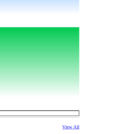
View All