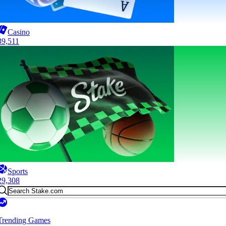
Casino
39,511
Sports
29,308
Trending Games