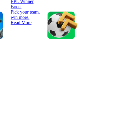
EPL Winner
Boost
Pick your team,
win more.
Read More