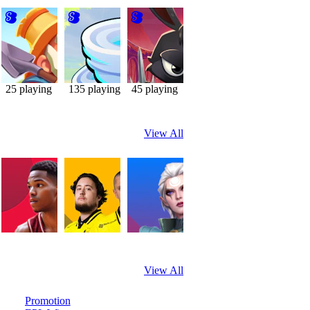
Fruit Fall
Wild Storm
Ninja Rabbit
2
2
25
playing
135
playing
45
playing
View All
Basketball
CS2
League Of
Legends
View All
Promotion