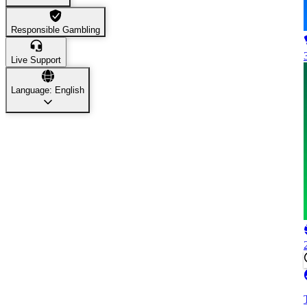
Responsible Gambling
Live Support
Language: English