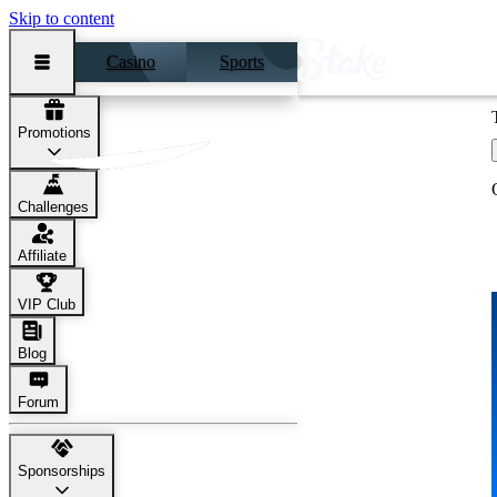
Skip to content
Casino
Sports
Promotions
Challenges
Affiliate
VIP Club
Blog
Forum
Sponsorships