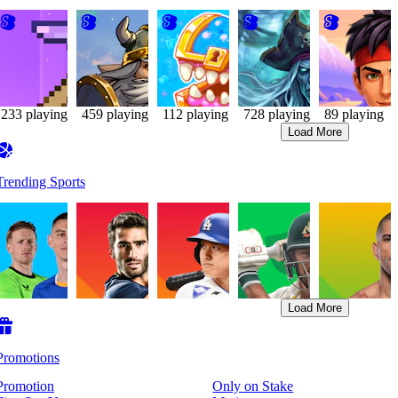
Minedrop 2
Waylanders
Candy
Mutiny
Dojo Duel 2
Forge
Crunch
233
playing
459
playing
112
playing
728
playing
89
playing
Load More
Trending Sports
Soccer
Tennis
Baseball
Cricket
MMA
Load More
Promotions
Promotion
Only on Stake