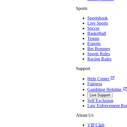
Sports
Sportsbook
Live Sports
Soccer
Basketball
Tennis
Esports
Bet Bonuses
Sports Rules
Racing Rules
Support
Help Center
Fairness
Gambling Helpline
Live Support
Self Exclusion
Law Enforcement Req
About Us
VIP Club