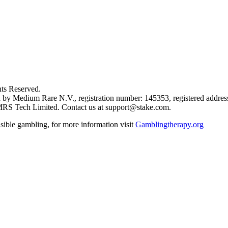
ts Reserved.
 by Medium Rare N.V., registration number: 145353, registered addre
RS Tech Limited. Contact us at
support@stake.com
.
sible gambling, for more information visit
Gamblingtherapy.org