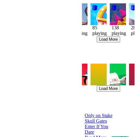
Minedrop
Mutiny
Waylanders
Candy
Snake
Frui
2
Forge
Crunch
Temple
Fall
189
303
412
85
138
28
playing
playing
playing
playing
playing
pl
Load More
Trending Sports
Soccer
Tennis
Baseball
MMA
Cricket
Bas
Load More
Promotions
Promotion
Only on Stake
First Set,
Skull Gates
You Win
Enter If You
Win first
Dare