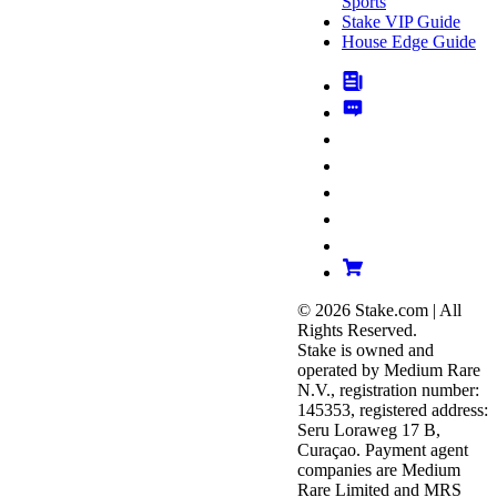
Sports
Stake VIP Guide
House Edge Guide
© 2026 Stake.com | All
Rights Reserved.
Stake is owned and
operated by Medium Rare
N.V., registration number:
145353, registered address:
Seru Loraweg 17 B,
Curaçao.
Payment agent
companies are Medium
Rare Limited and MRS