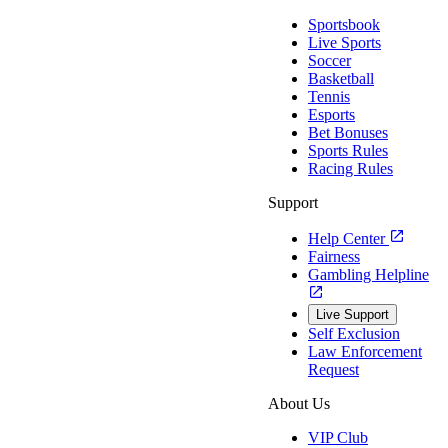
Sportsbook
Live Sports
Soccer
Basketball
Tennis
Esports
Bet Bonuses
Sports Rules
Racing Rules
Support
Help Center
Fairness
Gambling Helpline
Live Support
Self Exclusion
Law Enforcement
Request
About Us
VIP Club