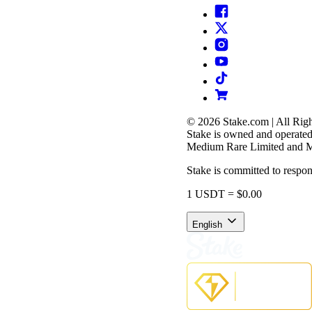
© 2026 Stake.com | All Righ
Stake is owned and operated
Medium Rare Limited and M
Stake is committed to respon
1 USDT = $0.00
English