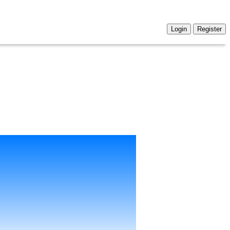
Login
Register