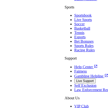
Sports
Sportsbook
Live Sports
Soccer
Basketball
Tennis
Esports
Bet Bonuses
Sports Rules
Racing Rules
Support
Help Center
Fairness
Gambling Helpline
Live Support
Self Exclusion
Law Enforcement Req
About Us
VIP Club