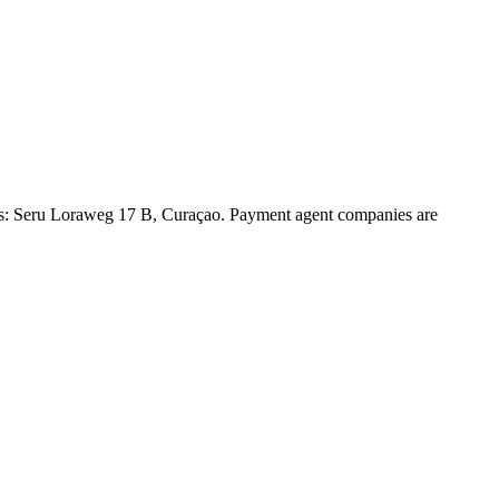
ss: Seru Loraweg 17 B, Curaçao.
Payment agent companies are