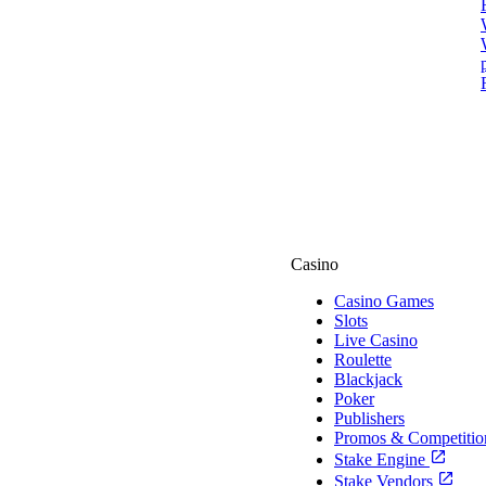
Casino
Casino Games
Slots
Live Casino
Roulette
Blackjack
Poker
Publishers
Promos & Competitio
Stake Engine
Stake Vendors