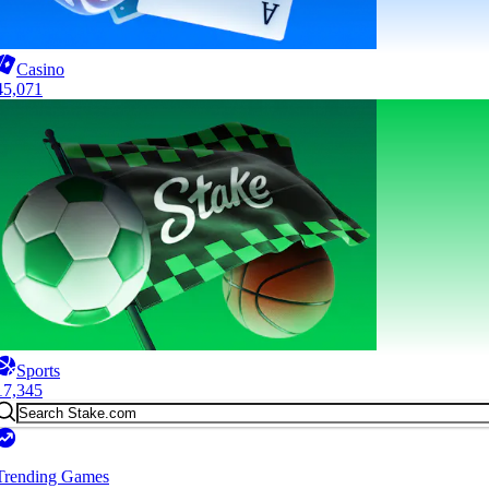
Casino
45,071
Sports
17,345
Trending Games