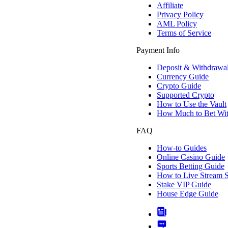
Affiliate
Privacy Policy
AML Policy
Terms of Service
Payment Info
Deposit & Withdrawa
Currency Guide
Crypto Guide
Supported Crypto
How to Use the Vault
How Much to Bet Wi
FAQ
How-to Guides
Online Casino Guide
Sports Betting Guide
How to Live Stream S
Stake VIP Guide
House Edge Guide