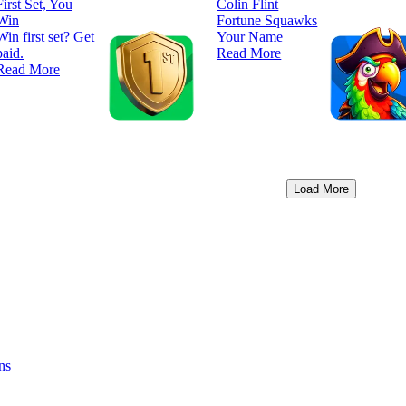
First Set, You
Colin Flint
Win
Fortune Squawks
Win first set? Get
Your Name
paid.
Read More
Read More
Load More
ns