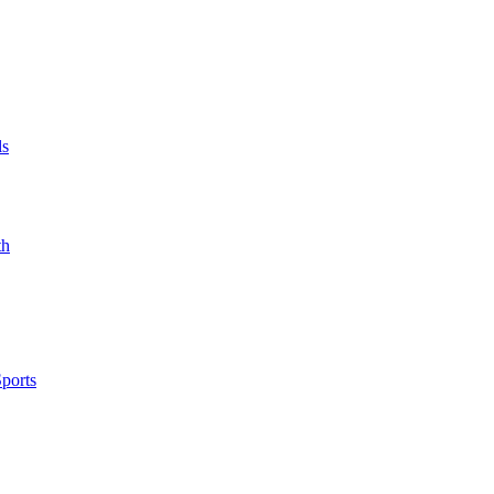
ls
th
ports