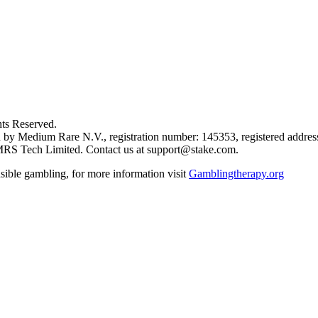
ts Reserved.
 by Medium Rare N.V., registration number: 145353, registered addre
RS Tech Limited. Contact us at
support@stake.com
.
sible gambling, for more information visit
Gamblingtherapy.org