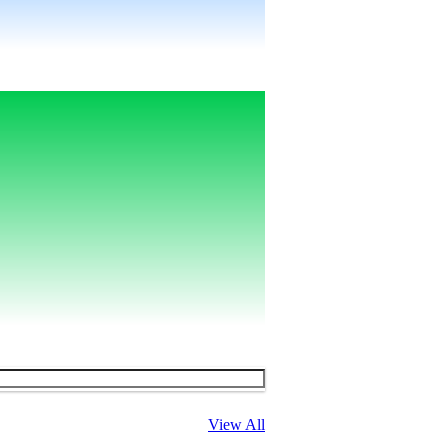
View All