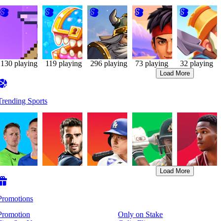
Minedrop 2
Candy
Waylanders
Dojo Duel 2
Fruit Fall
Crunch
Forge
130
playing
119
playing
296
playing
73
playing
32
playing
Load More
Trending Sports
Soccer
Tennis
Baseball
Cricket
Basketball
Load More
Promotions
Promotion
Only on Stake