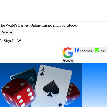
The World's Largest Online Casino and Sportsbook
Register
Or Sign Up With
Facebook
Kick
Google