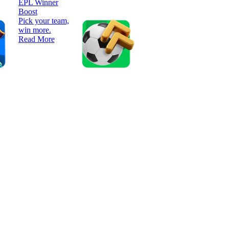
EPL Winner
Boost
Pick your team,
win more.
Read More