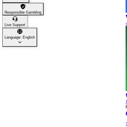
Responsible Gambling
Live Support
Language: English