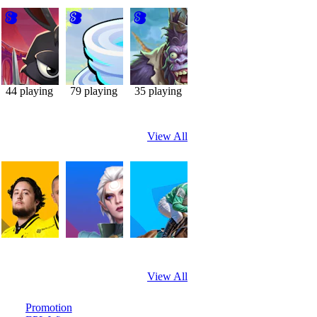
Ninja Rabbit
Wild Storm
Monkey
2
2
Business
44
playing
79
playing
35
playing
View All
CS2
League Of
Horse
Legends
Racing
View All
Promotion