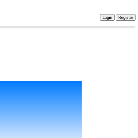
Login
Register