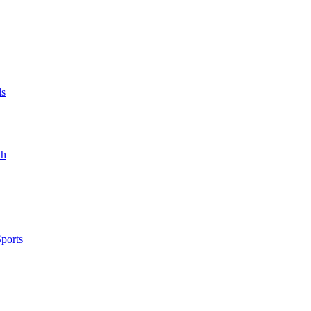
ls
th
ports