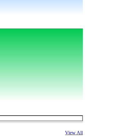
View All