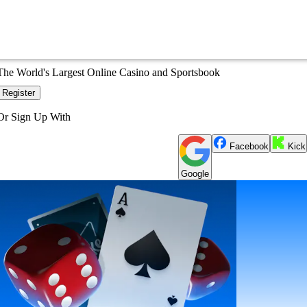
The World's Largest Online Casino and Sportsbook
Register
Or Sign Up With
Facebook
Kick
Google