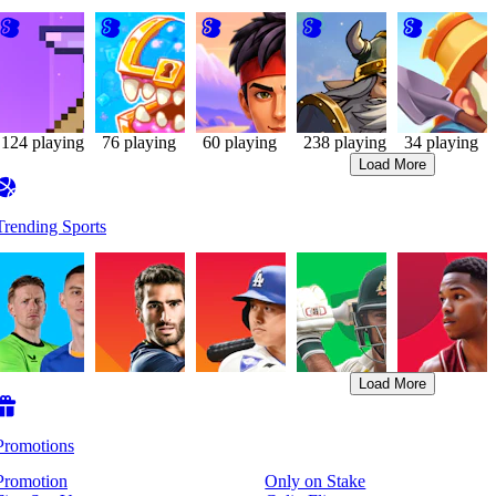
Minedrop 2
Candy
Dojo Duel 2
Waylanders
Fruit Fall
Crunch
Forge
124
playing
76
playing
60
playing
238
playing
34
playing
Load More
Trending Sports
Soccer
Tennis
Baseball
Cricket
Basketball
Load More
Promotions
Promotion
Only on Stake