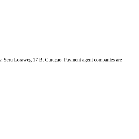
ss: Seru Loraweg 17 B, Curaçao.
Payment agent companies are