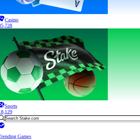
Casino
35,728
Sports
18,129
Trending Games