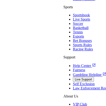
Sports
Sportsbook
Live Sports
Soccer
Basketball
Tennis
Esports
Bet Bonuses
Sports Rules
Racing Rules
Support
Help Center
Fairness
Gambling Helpline
Live Support
Self Exclusion
Law Enforcement Req
About Us
VIP Club