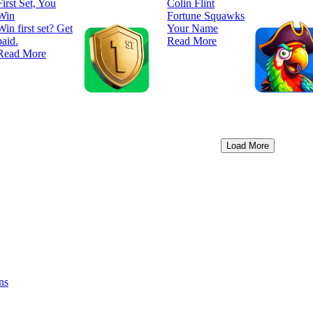
First Set, You
Colin Flint
Win
Fortune Squawks
Win first set? Get
Your Name
paid.
Read More
Read More
Load More
ns