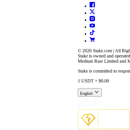
© 2026 Stake.com | All Righ
Stake is owned and operated
Medium Rare Limited and M
Stake is committed to respon
1 USDT = $0.00
English