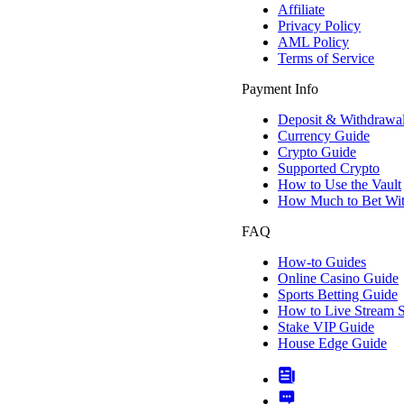
Affiliate
Privacy Policy
AML Policy
Terms of Service
Payment Info
Deposit & Withdrawa
Currency Guide
Crypto Guide
Supported Crypto
How to Use the Vault
How Much to Bet Wi
FAQ
How-to Guides
Online Casino Guide
Sports Betting Guide
How to Live Stream S
Stake VIP Guide
House Edge Guide