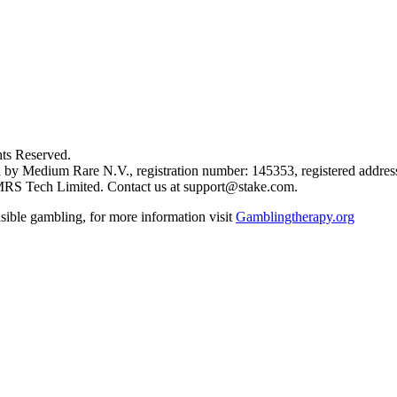
ts Reserved.
 by Medium Rare N.V., registration number: 145353, registered addre
RS Tech Limited. Contact us at
support@stake.com
.
sible gambling, for more information visit
Gamblingtherapy.org