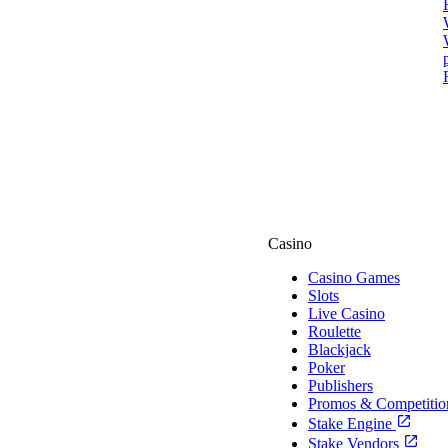
Casino
Casino Games
Slots
Live Casino
Roulette
Blackjack
Poker
Publishers
Promos & Competitio
Stake Engine
Stake Vendors