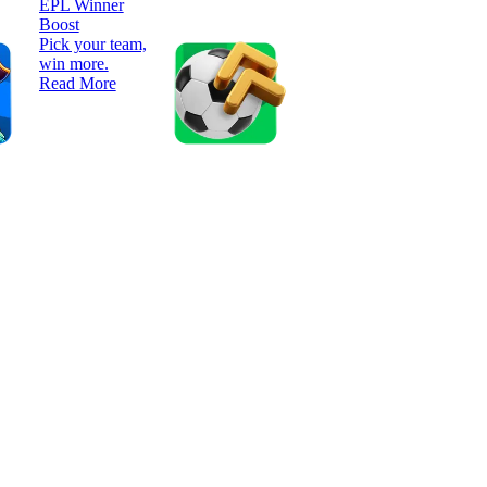
EPL Winner
Boost
Pick your team,
win more.
Read More