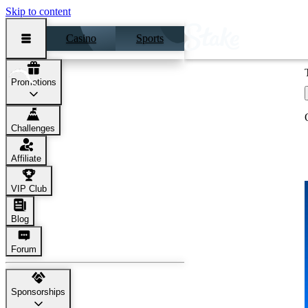
Skip to content
Casino
Sports
Promotions
Challenges
Affiliate
VIP Club
Blog
Forum
Sponsorships