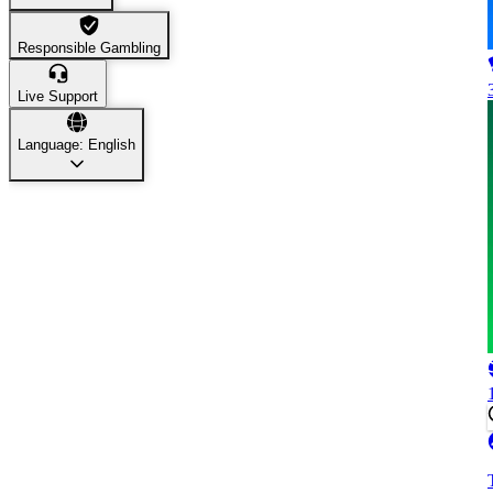
Responsible Gambling
Live Support
Language: English