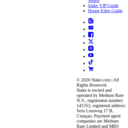
Sports
Stake VIP Guide
House Edge Guide
© 2026 Stake.com | All
Rights Reserved.
Stake is owned and
operated by Medium Rare
N.V., registration number:
145353, registered address:
Seru Loraweg 17 B,
Curaçao.
Payment agent
companies are Medium
Rare Limited and MRS