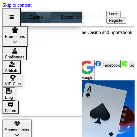
Skip to content
Login
Casino
Sports
Register
The World's Largest Online Casino and Sportsbook
Promotions
Register
Or Sign Up With
Challenges
Facebook
Kick
Affiliate
Google
VIP Club
Blog
Forum
Sponsorships