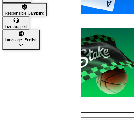
Responsible Gambling
Casino
47,053
Live Support
Language: English
Sports
14,589
Trending Games