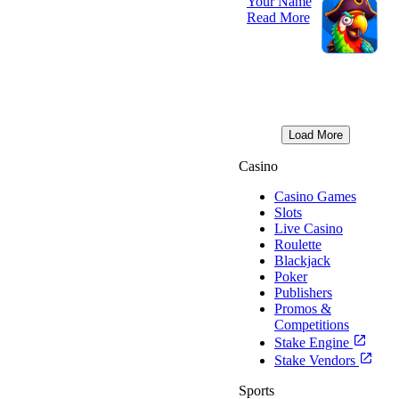
set? Get
Your Name
paid.
Read More
Read More
Load More
Casino
Casino Games
Slots
Live Casino
Roulette
Blackjack
Poker
Publishers
Promos &
Competitions
Stake Engine
Stake Vendors
Sports