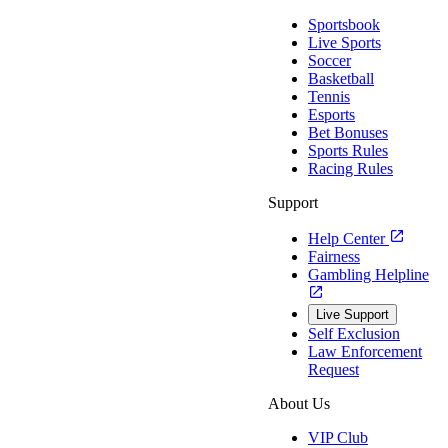
Sportsbook
Live Sports
Soccer
Basketball
Tennis
Esports
Bet Bonuses
Sports Rules
Racing Rules
Support
Help Center
Fairness
Gambling Helpline
Live Support
Self Exclusion
Law Enforcement
Request
About Us
VIP Club