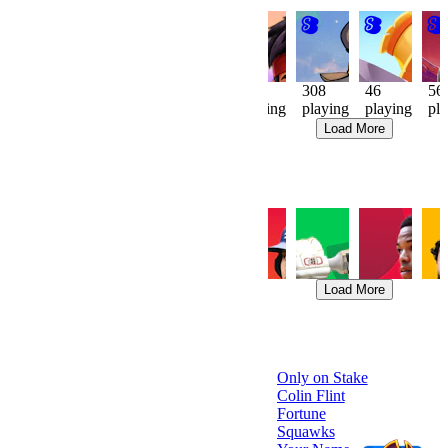
Minedrop
Candy
Dojo
Waylanders
Fruit
Nin
2
Crunch
Duel 2
Forge
Fall
Rab
2
163
123
76
308
46
56
playing
playing
playing
playing
playing
pl
Load More
Trending Sports
Soccer
Tennis
Baseball
Cricket
Basketball
CS
Load More
Promotions
Promotion
Only on Stake
First Set,
Colin Flint
You Win
Fortune
Win first
Squawks