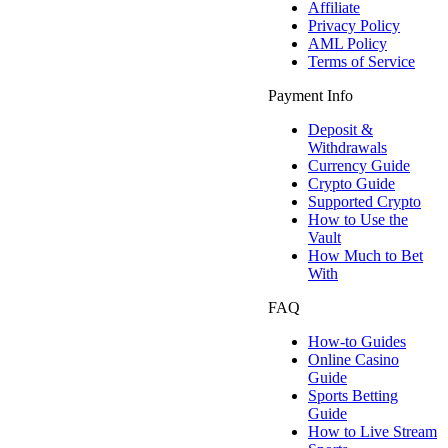
Affiliate
Privacy Policy
AML Policy
Terms of Service
Payment Info
Deposit &
Withdrawals
Currency Guide
Crypto Guide
Supported Crypto
How to Use the
Vault
How Much to Bet
With
FAQ
How-to Guides
Online Casino
Guide
Sports Betting
Guide
How to Live Stream